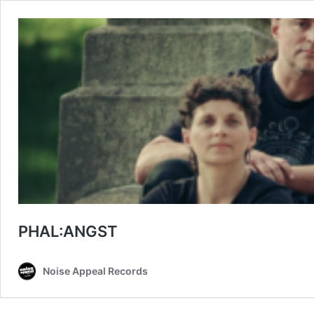
PHAL:ANGST
Noise Appeal Records