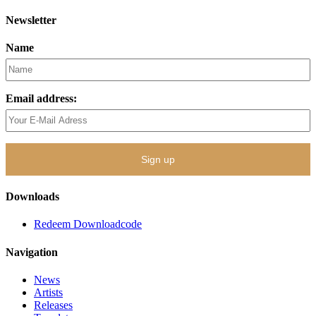
Newsletter
Name
Email address:
Downloads
Redeem Downloadcode
Navigation
News
Artists
Releases