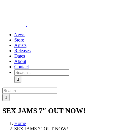
Skip
YouTube
Instagram
Tiktok
WhatsApp
to
content
News
Store
Artists
Releases
Dates
About
Contact
Search
for:
Search
for:
SEX JAMS 7″ OUT NOW!
Home
SEX JAMS 7″ OUT NOW!