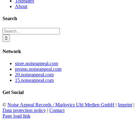
Tourdates
About
Search
Search
for:
Network
store.noiseappeal.com
promo.noiseappeal.com
20.noiseappeal.com
15.noiseappeal.com
Get Social
©
Noise Appeal Records / Marlovics Uhl Medien GmbH
|
Imprint
|
Data protection policy
|
Contact
Page load link