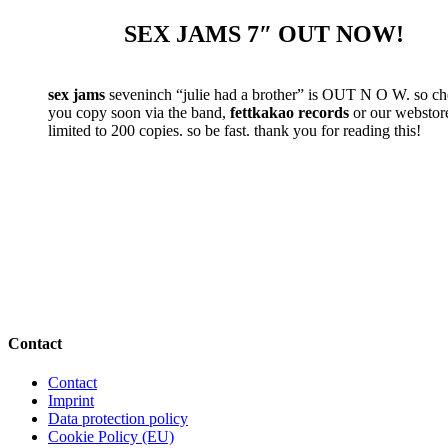
SEX JAMS 7″ OUT NOW!
sex jams
seveninch “julie had a brother” is OUT N O W. so c
you copy soon via the band,
fettkakao records
or our webstore.
limited to 200 copies. so be fast. thank you for reading this!
Contact
Contact
Imprint
Data protection policy
Cookie Policy (EU)