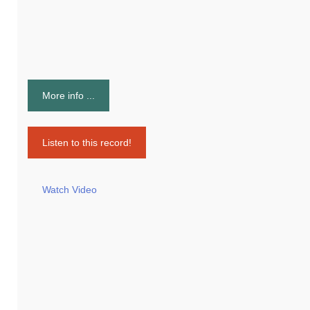
More info ...
Listen to this record!
Watch Video