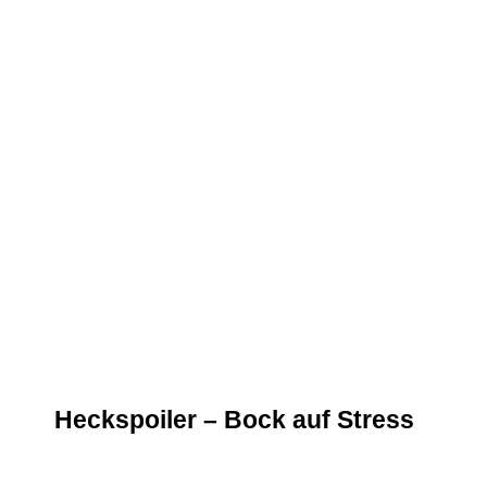
Heckspoiler – Bock auf Stress