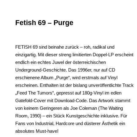
Fetish 69 – Purge
FETISH 69 sind beinahe zurück – roh, radikal und
einzigartig. Mit dieser streng limitierten Doppel-LP erscheint
endlich ein echtes Juwel der österreichischen
Underground-Geschichte. Das 1996er, nur auf CD
erschienene Album „Purge“, wird erstmals auf Vinyl
erscheinen. Enthalten ist der bislang unveröffentlichte Track
„Feed The Tumors“, gepresst auf 180g-Vinyl im edlen
Gatefold-Cover mit Download-Code. Das Artwork stammt
von keinem Geringeren als Joe Coleman (The Waiting
Room, 1990) – ein Stück Kunstgeschichte inklusive. Für
Fans von Industrial, Hardcore und düsterer Ästhetik ein
absolutes Must-have!