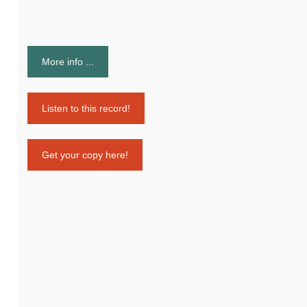
More info ...
Listen to this record!
Get your copy here!