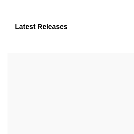
Latest Releases