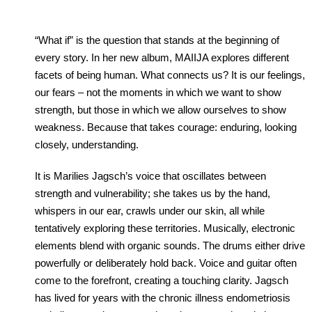
“What if” is the question that stands at the beginning of
every story. In her new album, MAIIJA explores different
facets of being human. What connects us? It is our feelings,
our fears – not the moments in which we want to show
strength, but those in which we allow ourselves to show
weakness. Because that takes courage: enduring, looking
closely, understanding.
It is Marilies Jagsch’s voice that oscillates between
strength and vulnerability; she takes us by the hand,
whispers in our ear, crawls under our skin, all while
tentatively exploring these territories. Musically, electronic
elements blend with organic sounds. The drums either drive
powerfully or deliberately hold back. Voice and guitar often
come to the forefront, creating a touching clarity. Jagsch
has lived for years with the chronic illness endometriosis