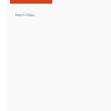
Watch Video