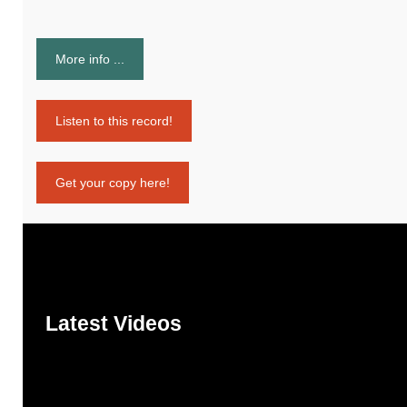
More info ...
Listen to this record!
Get your copy here!
Latest Videos