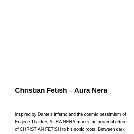
Christian Fetish – Aura Nera
Inspired by Dante’s Inferno and the cosmic pessimism of
Eugene Thacker, AURA NERA marks the powerful return
of CHRISTIAN FETISH to his sonic roots. Between dark