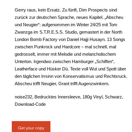
Gerry raus, kein Ersatz. Zu fünft, Dim Prospects sind
zurück zur deutschen Sprache, neues Kapitel. „Abscheu
und Neugier“: aufgenommen im Winter 24/25 mit Tom
Zwanzga im S.T.R.E.S.S. Studio, gemastert in der North
London Bomb Factory von Daniel Hajji Husayn. 13 Songs
zwischen Punkrock und Hardcore – mal schnell, mal
gedrosselt, immer mit Melodie und melancholischem
Unterton. Irgendwo zwischen Hamburger „Schiffen“,
Leatherface und Hüsker Dü. Texte voll Wut und Spott über
den täglichen Irrsinn von Konservatismus und Rechtsruck.
Abscheu trifft Neugier, Grant trifft Augenzwinkern.
noise232, Bedrucktes Innersleeve, 180g Vinyl, Schwarz,
Download-Code
Get your copy