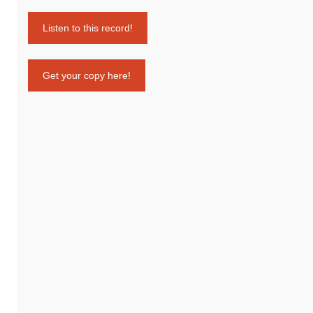
Listen to this record!
Get your copy here!