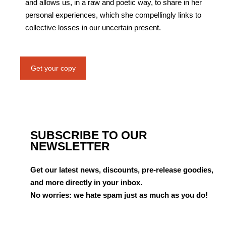
and allows us, in a raw and poetic way, to share in her
personal experiences, which she compellingly links to
collective losses in our uncertain present.
Get your copy
SUBSCRIBE TO OUR
NEWSLETTER
Get our latest news, discounts, pre-release goodies,
and more directly in your inbox.
No worries: we hate spam just as much as you do!