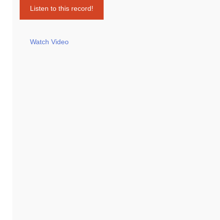
Listen to this record!
Watch Video