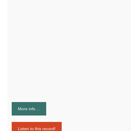
More info ...
Listen to this record!