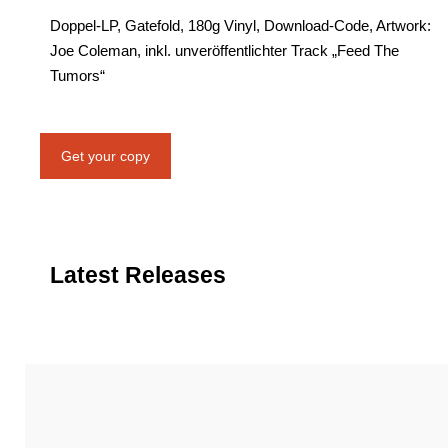
Doppel-LP, Gatefold, 180g Vinyl, Download-Code, Artwork:
Joe Coleman, inkl. unveröffentlichter Track „Feed The
Tumors“
Get your copy
Latest Releases