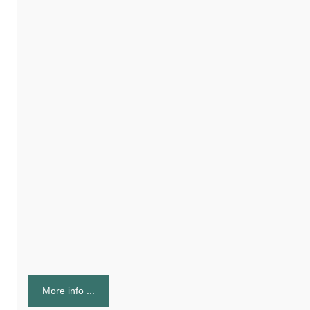
More info ...