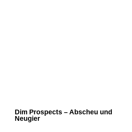
Dim Prospects – Abscheu und
Neugier