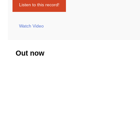
Listen to this record!
Watch Video
Out now