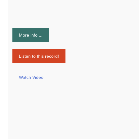
More info ...
Listen to this record!
Watch Video