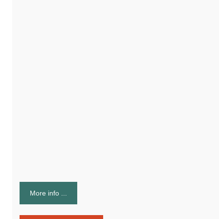
More info ...