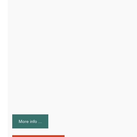
More info ...