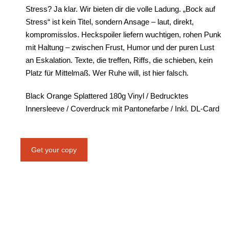
Stress? Ja klar. Wir bieten dir die volle Ladung. „Bock auf
Stress“ ist kein Titel, sondern Ansage – laut, direkt,
kompromisslos. Heckspoiler liefern wuchtigen, rohen Punk
mit Haltung – zwischen Frust, Humor und der puren Lust
an Eskalation. Texte, die treffen, Riffs, die schieben, kein
Platz für Mittelmaß. Wer Ruhe will, ist hier falsch.
Black Orange Splattered 180g Vinyl / Bedrucktes
Innersleeve / Coverdruck mit Pantonefarbe / Inkl. DL-Card
Get your copy