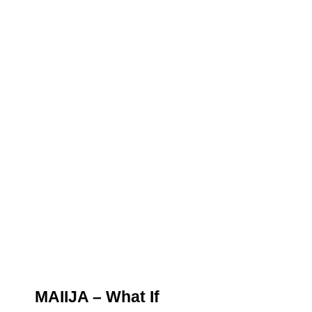
MAIIJA – What If