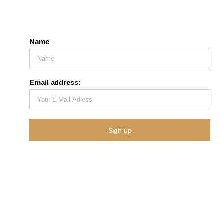
Name
Email address: