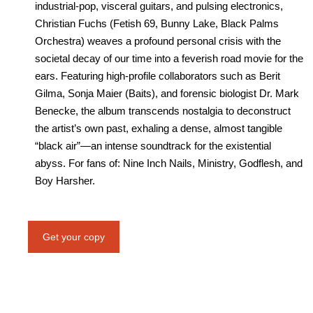
industrial-pop, visceral guitars, and pulsing electronics,
Christian Fuchs (Fetish 69, Bunny Lake, Black Palms
Orchestra) weaves a profound personal crisis with the
societal decay of our time into a feverish road movie for the
ears. Featuring high-profile collaborators such as Berit
Gilma, Sonja Maier (Baits), and forensic biologist Dr. Mark
Benecke, the album transcends nostalgia to deconstruct
the artist’s own past, exhaling a dense, almost tangible
“black air”—an intense soundtrack for the existential
abyss. For fans of: Nine Inch Nails, Ministry, Godflesh, and
Boy Harsher.
Get your copy