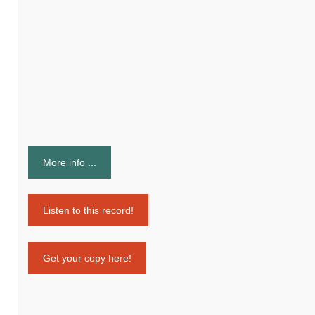
More info ...
Listen to this record!
Get your copy here!