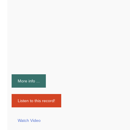
More info ...
Listen to this record!
Watch Video