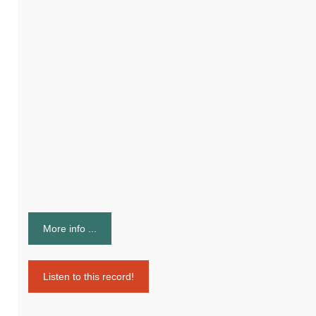
More info ...
Listen to this record!