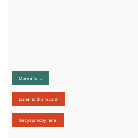
More info ...
Listen to this record!
Get your copy here!