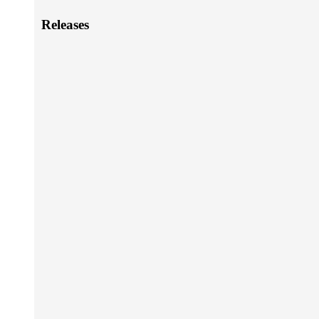
Releases