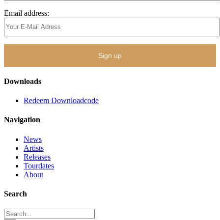
Email address:
Downloads
Redeem Downloadcode
Navigation
News
Artists
Releases
Tourdates
About
Search
Search