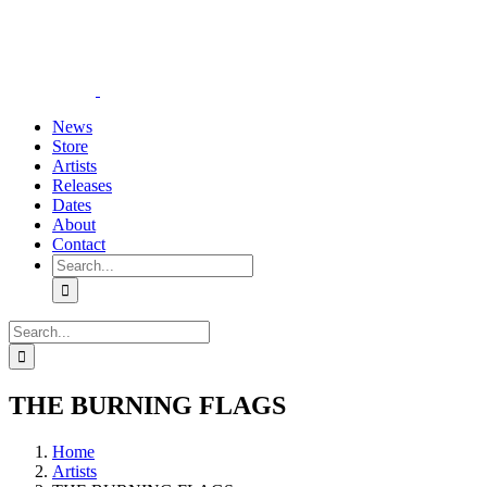
Skip
YouTube
Instagram
Tiktok
WhatsApp
to
content
News
Store
Artists
Releases
Dates
About
Contact
Search
for:
Search
for:
THE BURNING FLAGS
Home
Artists