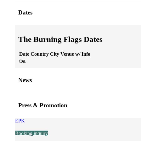
Dates
The Burning Flags Dates
Date
Country
City
Venue
w/
Info
tba.
News
Press & Promotion
EPK
Booking inquiry