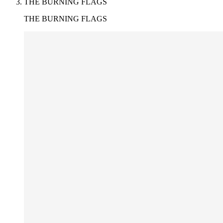
THE BURNING FLAGS
THE BURNING FLAGS