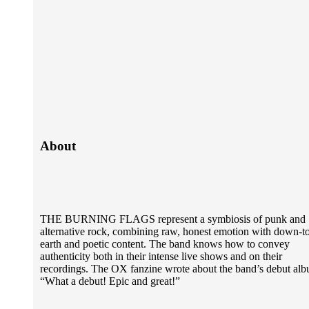
About
THE BURNING FLAGS represent a symbiosis of punk and
alternative rock, combining raw, honest emotion with down-t
earth and poetic content. The band knows how to convey
authenticity both in their intense live shows and on their
recordings. The OX fanzine wrote about the band’s debut al
“What a debut! Epic and great!”