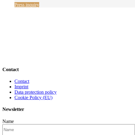
Press inquiry
Contact
Contact
Imprint
Data protection policy
Cookie Policy (EU)
Newsletter
Name