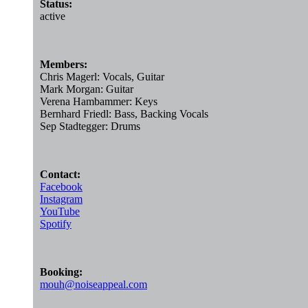
Status:
active
Members:
Chris Magerl: Vocals, Guitar
Mark Morgan: Guitar
Verena Hambammer: Keys
Bernhard Friedl: Bass, Backing Vocals
Sep Stadtegger: Drums
Contact:
Facebook
Instagram
YouTube
Spotify
Booking:
mouh@noiseappeal.com