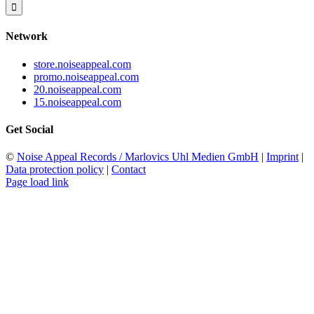
for:
Network
store.noiseappeal.com
promo.noiseappeal.com
20.noiseappeal.com
15.noiseappeal.com
Get Social
©
Noise Appeal Records / Marlovics Uhl Medien GmbH
|
Imprint
|
Data protection policy
|
Contact
Page load link