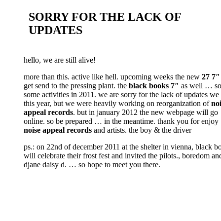
SORRY FOR THE LACK OF
UPDATES
hello, we are still alive!
more than this. active like hell. upcoming weeks the new
27 7″
get send to the pressing plant. the
black books 7″
as well … so 
some activities in 2011. we are sorry for the lack of updates we
this year, but we were heavily working on reorganization of
no
appeal records
. but in january 2012 the new webpage will go
online. so be prepared … in the meantime. thank you for enjoy
noise appeal records
and artists. the boy & the driver
ps.: on 22nd of december 2011 at the shelter in vienna, black b
will celebrate their frost fest and invited the pilots., boredom an
djane daisy d. … so hope to meet you there.