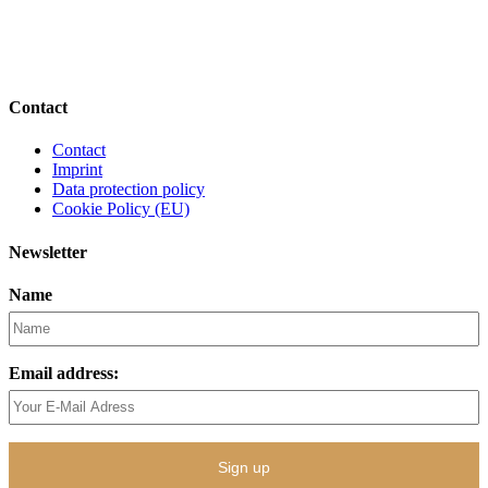
Contact
Contact
Imprint
Data protection policy
Cookie Policy (EU)
Newsletter
Name
Email address: