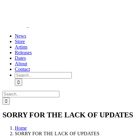
Skip
YouTube
Instagram
Tiktok
WhatsApp
to
content
News
Store
Artists
Releases
Dates
About
Contact
Search
for:
Search
for:
SORRY FOR THE LACK OF UPDATES
Home
SORRY FOR THE LACK OF UPDATES