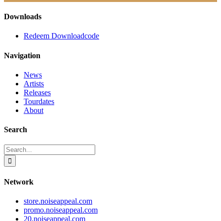
Downloads
Redeem Downloadcode
Navigation
News
Artists
Releases
Tourdates
About
Search
Search
for:
Network
store.noiseappeal.com
promo.noiseappeal.com
20.noiseappeal.com