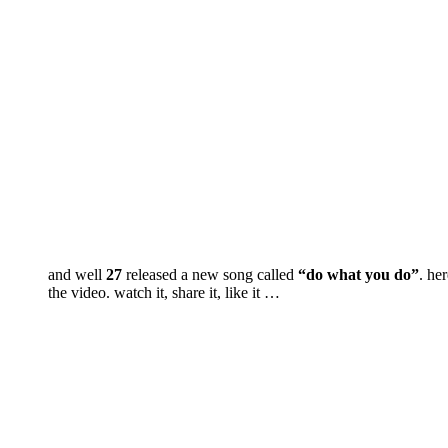
and well
27
released a new song called
“do what you do”
. her
the video. watch it, share it, like it …