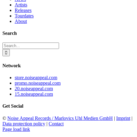
Artists
Releases
Tourdates
About
Search
Search
for:
Network
store.noiseappeal.com
promo.noiseappeal.com
20.noiseappeal.com
15.noiseappeal.com
Get Social
©
Noise Appeal Records / Marlovics Uhl Medien GmbH
|
Imprint
|
Data protection policy
|
Contact
Page load link