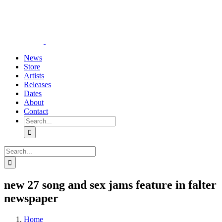
Skip
YouTube
Instagram
Tiktok
WhatsApp
to
content
News
Store
Artists
Releases
Dates
About
Contact
Search
for:
Search
for:
new 27 song and sex jams feature in falter
newspaper
Home