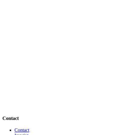
Contact
Contact