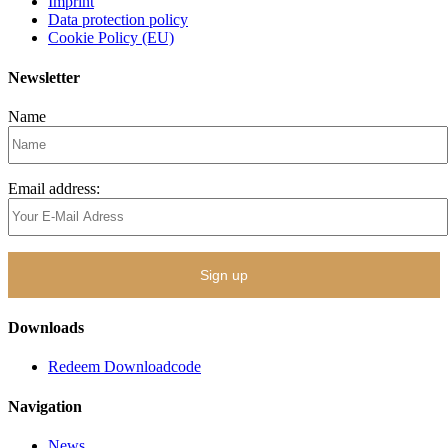
Imprint
Data protection policy
Cookie Policy (EU)
Newsletter
Name
Email address:
Downloads
Redeem Downloadcode
Navigation
News