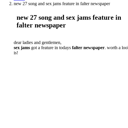
new 27 song and sex jams feature in falter newspaper
new 27 song and sex jams feature in
falter newspaper
dear ladies and gentlemen,
sex jams
got a feature in todays
falter newspaper
. worth a loo
is!