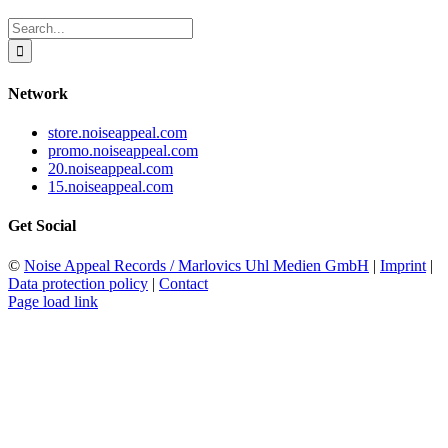
Search
for:
Network
store.noiseappeal.com
promo.noiseappeal.com
20.noiseappeal.com
15.noiseappeal.com
Get Social
©
Noise Appeal Records / Marlovics Uhl Medien GmbH
|
Imprint
|
Data protection policy
|
Contact
Page load link