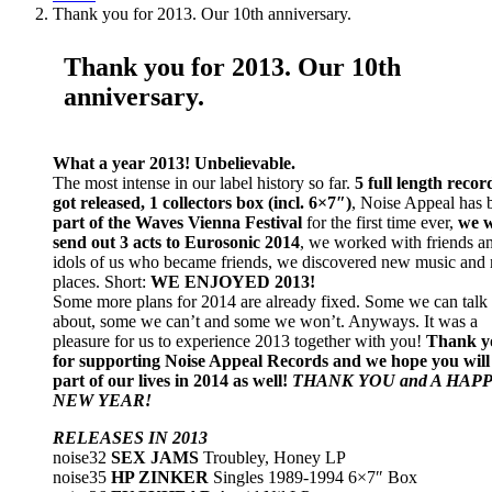
Thank you for 2013. Our 10th anniversary.
Thank you for 2013. Our 10th
anniversary.
What a year 2013! Unbelievable.
The most intense in our label history so far.
5 full length recor
got released, 1 collectors box (incl. 6×7″)
, Noise Appeal has 
part of the Waves Vienna Festival
for the first time ever,
we w
send out 3 acts to Eurosonic 2014
, we worked with friends a
idols of us who became friends, we discovered new music and
places. Short:
WE ENJOYED 2013!
Some more plans for 2014 are already fixed. Some we can talk
about, some we can’t and some we won’t. Anyways. It was a
pleasure for us to experience 2013 together with you!
Thank y
for supporting Noise Appeal Records and we hope you will
part of our lives in 2014 as well!
THANK YOU and A HAP
NEW YEAR!
RELEASES IN 2013
noise32
SEX JAMS
Troubley, Honey LP
noise35
HP ZINKER
Singles 1989-1994 6×7″ Box