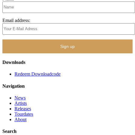
Email address:
Downloads
Redeem Downloadcode
Navigation
News
Artists
Releases
Tourdates
About
Search