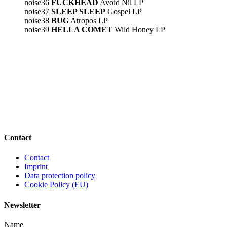
noise36
FUCKHEAD
Avoid Nil LP
noise37
SLEEP SLEEP
Gospel LP
noise38
BUG
Atropos LP
noise39
HELLA COMET
Wild Honey LP
Contact
Contact
Imprint
Data protection policy
Cookie Policy (EU)
Newsletter
Name