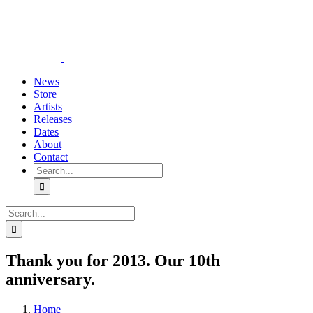
Skip
YouTube
Instagram
Tiktok
WhatsApp
to
content
News
Store
Artists
Releases
Dates
About
Contact
Search
for:
Search
for:
Thank you for 2013. Our 10th
anniversary.
Home