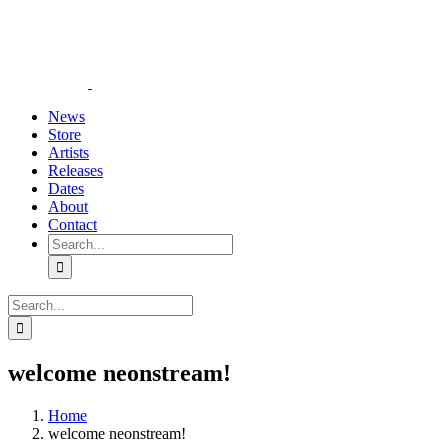
Skip
YouTube
Instagram
Tiktok
WhatsApp
to
content
News
Store
Artists
Releases
Dates
About
Contact
Search
for:
Search
for:
welcome neonstream!
Home
welcome neonstream!