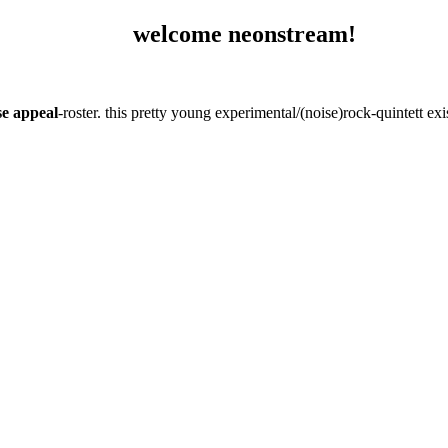
welcome neonstream!
se appeal
-roster. this pretty young experimental/(noise)rock-quintett e