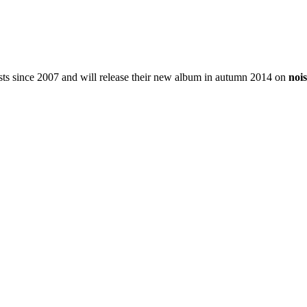
xists since 2007 and will release their new album in autumn 2014 on
noi