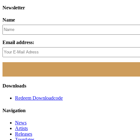
Newsletter
Name
Email address:
Downloads
Redeem Downloadcode
Navigation
News
Artists
Releases
Tourdates