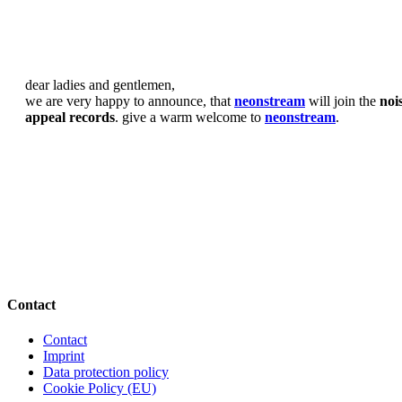
dear ladies and gentlemen,
we are very happy to announce, that
neonstream
will join the
noi
appeal records
. give a warm welcome to
neonstream
.
Contact
Contact
Imprint
Data protection policy
Cookie Policy (EU)