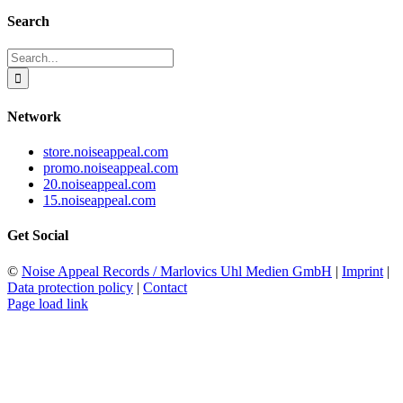
Search
Search
for:
Network
store.noiseappeal.com
promo.noiseappeal.com
20.noiseappeal.com
15.noiseappeal.com
Get Social
©
Noise Appeal Records / Marlovics Uhl Medien GmbH
|
Imprint
|
Data protection policy
|
Contact
Page load link