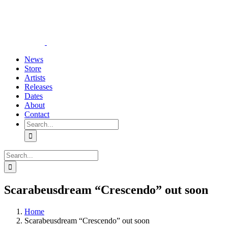
Skip
YouTube
Instagram
Tiktok
WhatsApp
to
content
News
Store
Artists
Releases
Dates
About
Contact
Search
for:
Search
for:
Scarabeusdream “Crescendo” out soon
Home
Scarabeusdream “Crescendo” out soon