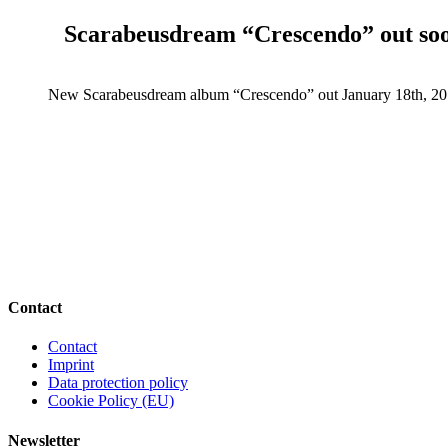
Scarabeusdream “Crescendo” out so
New Scarabeusdream album “Crescendo” out January 18th, 20
Contact
Contact
Imprint
Data protection policy
Cookie Policy (EU)
Newsletter