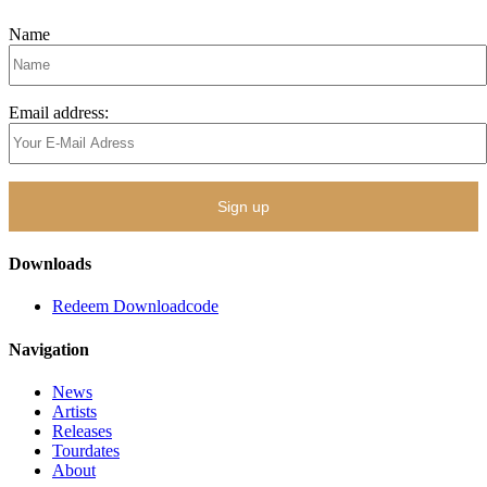
Name
Email address:
Downloads
Redeem Downloadcode
Navigation
News
Artists
Releases
Tourdates
About