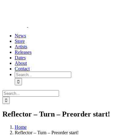
Skip
YouTube
Instagram
Tiktok
WhatsApp
to
content
News
Store
Artists
Releases
Dates
About
Contact
Search
for:
Search
for:
Reflector – Turn – Preorder start!
Home
Reflector – Turn – Preorder start!