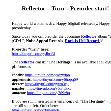
Reflector – Turn – Preorder start!
Happy world women’s day, Happy (digital)
releaseday
, Happy
preorderday.
Since today you can preorder the upcoming
Reflector
album “t
(CD/LP,
Noise Appeal Records
,
Rock Is Hell Records
)!
Preorder
“turn” here:
https://tinyurl.com/yy4hct3f
The
Reflector
classic
“The Heritage”
is no available at all digi
platforms as
spoti
f
y
:
https://tinyurl.com/yxdzydpb
applemusic
:
https://tinyurl.com/y6hopq69
deezer
:
https://tinyurl.com/yywp3cjl
napster
:
https://tinyurl.com/y6n4gkxc
amazon
:
https://tinyurl.com/y3tl9z8p
If you are still interested in
a vinyl copy of “The Heritage”
– t
are still some left. Order here:
https://tinyurl.com/yxbuwnwh