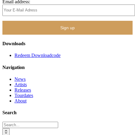
Email address:
Downloads
Redeem Downloadcode
Navigation
News
Artists
Releases
Tourdates
About
Search
Search
for: