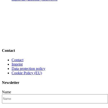
Contact
Contact
Imprint
Data protection policy
Cookie Policy (EU)
Newsletter
Name