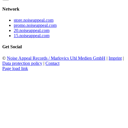
Network
store.noiseappeal.com
promo.noiseappeal.com
20.noiseappeal.com
15.noiseappeal.com
Get Social
©
Noise Appeal Records / Marlovics Uhl Medien GmbH
|
Imprint
|
Data protection policy
|
Contact
Page load link