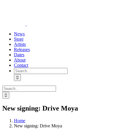
Skip
YouTube
Instagram
Tiktok
WhatsApp
to
content
News
Store
Artists
Releases
Dates
About
Contact
Search
for:
Search
for:
New signing: Drive Moya
Home
New signing: Drive Moya