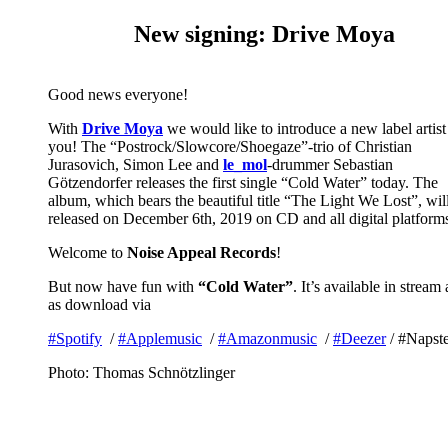
New signing: Drive Moya
Good news everyone!
With
Drive Moya
we would like to introduce a new label artist
you! The “Postrock/Slowcore/Shoegaze”-trio of Christian
Jurasovich, Simon Lee and
le_mol
-drummer Sebastian
Götzendorfer releases the first single “Cold Water” today. The
album, which bears the beautiful title “The Light We Lost”, wil
released on December 6th, 2019 on CD and all digital platform
Welcome to
Noise Appeal Records
!
But now have fun with
“Cold Water”
. It’s available in stream
as download via
#
Spotify
/
#
Applemusic
/
#
Amazonmusic
/
#
Deezer
/
#
Napste
Photo: Thomas Schnötzlinger