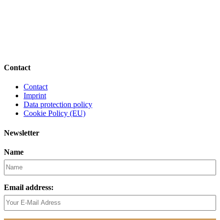
Contact
Contact
Imprint
Data protection policy
Cookie Policy (EU)
Newsletter
Name
Email address: