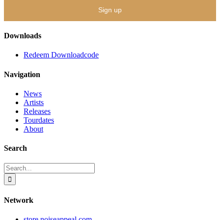
Downloads
Redeem Downloadcode
Navigation
News
Artists
Releases
Tourdates
About
Search
Search
for:
Network
store.noiseappeal.com