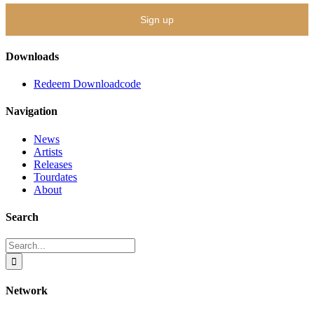
Downloads
Redeem Downloadcode
Navigation
News
Artists
Releases
Tourdates
About
Search
Search
for:
Network