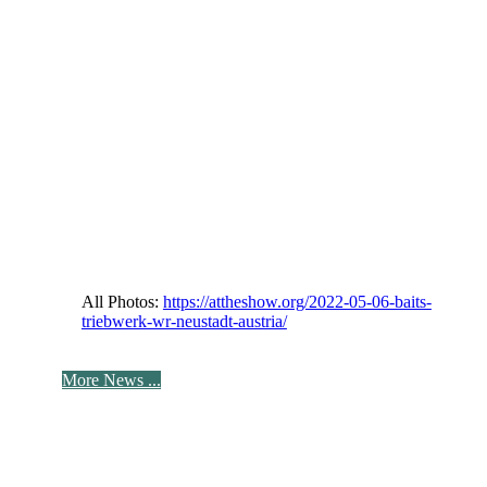
All Photos:
https://attheshow.org/2022-05-06-baits-
triebwerk-wr-neustadt-austria/
More News ...