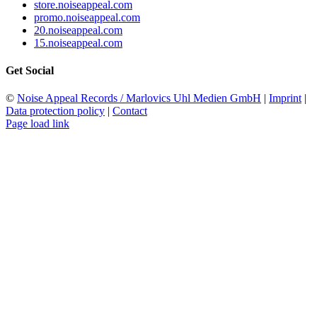
store.noiseappeal.com
promo.noiseappeal.com
20.noiseappeal.com
15.noiseappeal.com
Get Social
©
Noise Appeal Records / Marlovics Uhl Medien GmbH
|
Imprint
|
Data protection policy
|
Contact
Page load link