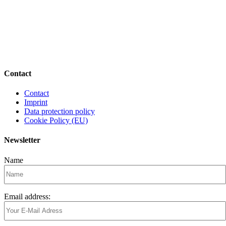
Contact
Contact
Imprint
Data protection policy
Cookie Policy (EU)
Newsletter
Name
Email address: