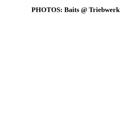
PHOTOS: Baits @ Triebwerk