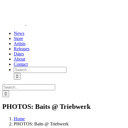
Skip
YouTube
Instagram
Tiktok
WhatsApp
to
content
News
Store
Artists
Releases
Dates
About
Contact
Search
for:
Search
for:
PHOTOS: Baits @ Triebwerk
Home
PHOTOS: Baits @ Triebwerk