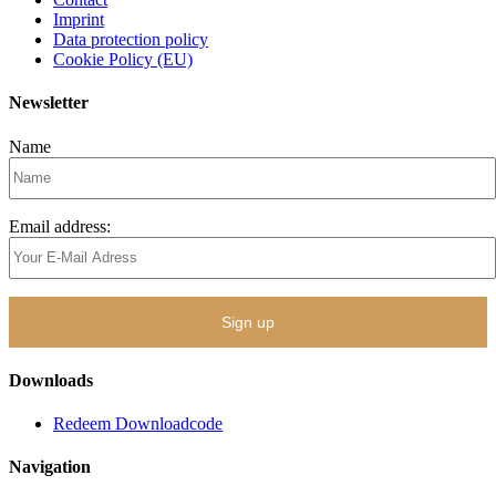
Imprint
Data protection policy
Cookie Policy (EU)
Newsletter
Name
Email address:
Downloads
Redeem Downloadcode
Navigation