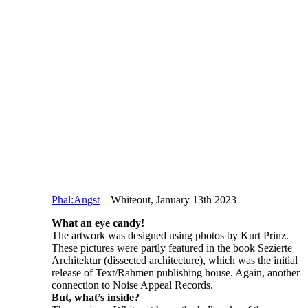
Phal:Angst
– Whiteout, January 13th 2023
What an eye candy!
The artwork was designed using photos by Kurt Prinz.
These pictures were partly featured in the book Sezierte
Architektur (dissected architecture), which was the initial
release of Text/Rahmen publishing house. Again, another
connection to Noise Appeal Records.
But, what’s inside?