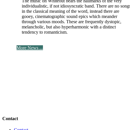
The music on Whiteout bears the hallmarks of the very
individualistic, if not idiosyncratic band. There are no song
in the classical meaning of the word, instead there are
gooey, cinematographic sound epics which meander
through various moods. These are frequently dystopic,
melancholic, but also hyperharmonic with a distinct
tendency to romanticism.
More News ...
Contact
Contact