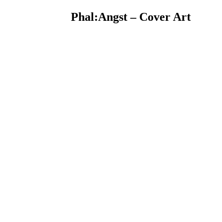
Phal:Angst – Cover Art