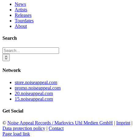
News
Artists
Releases
Tourdates
About
Search
Search
for:
Network
store.noiseappeal.com
promo.noiseappeal.com
20.noiseappeal.com
15.noiseappeal.com
Get Social
©
Noise Appeal Records / Marlovics Uhl Medien GmbH
|
Imprint
|
Data protection policy
|
Contact
Page load link