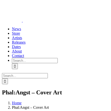
Skip
YouTube
Instagram
Tiktok
WhatsApp
to
content
News
Store
Artists
Releases
Dates
About
Contact
Search
for:
Search
for:
Phal:Angst – Cover Art
Home
Phal:Angst – Cover Art