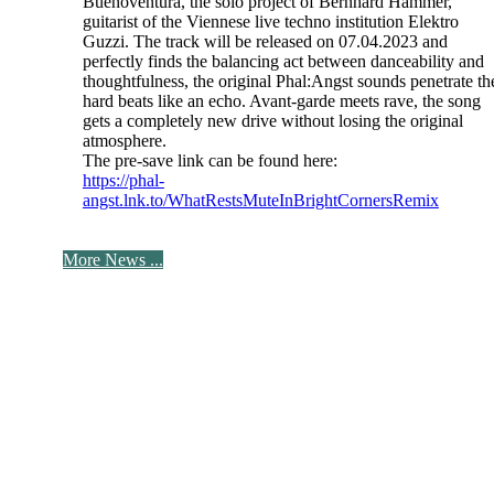
Buenoventura, the solo project of Bernhard Hammer,
guitarist of the Viennese live techno institution Elektro
Guzzi. The track will be released on 07.04.2023 and
perfectly finds the balancing act between danceability and
thoughtfulness, the original Phal:Angst sounds penetrate th
hard beats like an echo. Avant-garde meets rave, the song
gets a completely new drive without losing the original
atmosphere.
The pre-save link can be found here:
https://phal-
angst.lnk.to/WhatRestsMuteInBrightCornersRemix
More News ...