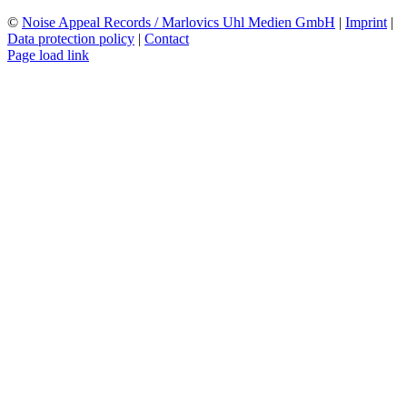
©
Noise Appeal Records / Marlovics Uhl Medien GmbH
|
Imprint
|
Data protection policy
|
Contact
Page load link