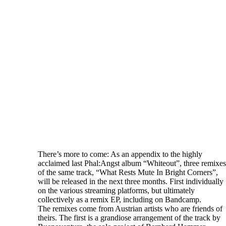
There’s more to come: As an appendix to the highly
acclaimed last Phal:Angst album “Whiteout”, three remixes
of the same track, “What Rests Mute In Bright Corners”,
will be released in the next three months. First individually
on the various streaming platforms, but ultimately
collectively as a remix EP, including on Bandcamp.
The remixes come from Austrian artists who are friends of
theirs. The first is a grandiose arrangement of the track by