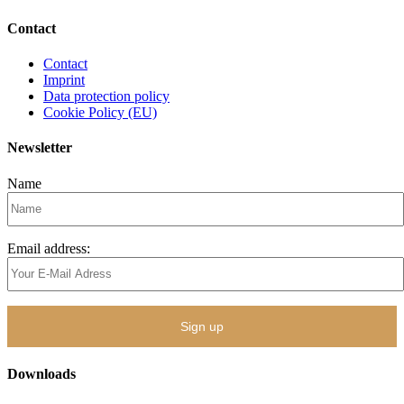
Contact
Contact
Imprint
Data protection policy
Cookie Policy (EU)
Newsletter
Name
Email address:
Downloads