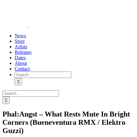
Skip
YouTube
Instagram
Tiktok
WhatsApp
to
content
News
Store
Artists
Releases
Dates
About
Contact
Search
for:
Search
for:
Phal:Angst – What Rests Mute In Bright
Corners (Bueneventura RMX / Elektro
Guzzi)