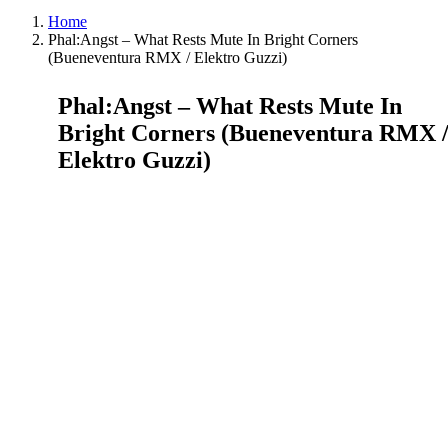
Home
Phal:Angst – What Rests Mute In Bright Corners
(Bueneventura RMX / Elektro Guzzi)
Phal:Angst – What Rests Mute In
Bright Corners (Bueneventura RMX 
Elektro Guzzi)