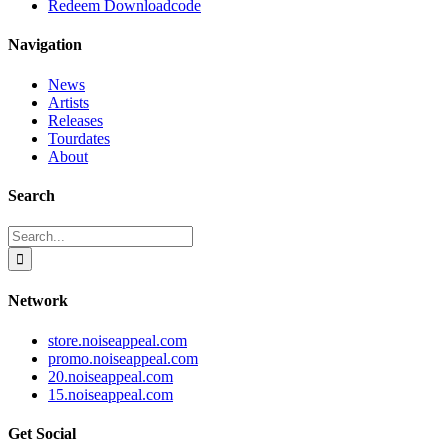
Redeem Downloadcode
Navigation
News
Artists
Releases
Tourdates
About
Search
Search
for:
Network
store.noiseappeal.com
promo.noiseappeal.com
20.noiseappeal.com
15.noiseappeal.com
Get Social