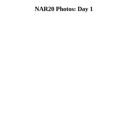
NAR20 Photos: Day 1