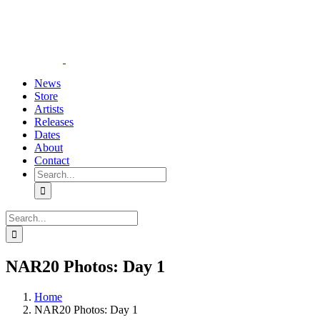
Skip
YouTube
Instagram
Tiktok
WhatsApp
to
content
News
Store
Artists
Releases
Dates
About
Contact
Search
for:
Search
for:
NAR20 Photos: Day 1
Home
NAR20 Photos: Day 1