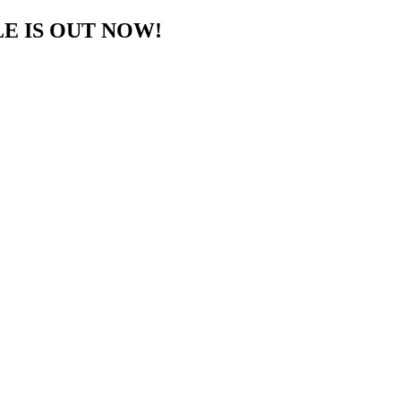
E IS OUT NOW!