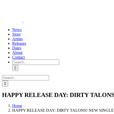
Skip
YouTube
Instagram
Tiktok
WhatsApp
to
content
News
Store
Artists
Releases
Dates
About
Contact
Search
for:
Search
for:
HAPPY RELEASE DAY: DIRTY TALONS
Home
HAPPY RELEASE DAY: DIRTY TALONS! NEW SINGLE