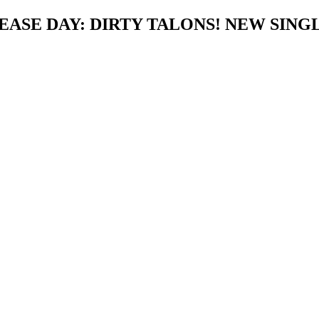
ASE DAY: DIRTY TALONS! NEW SINGL