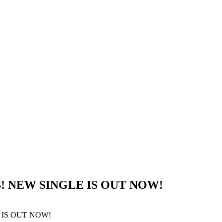
! NEW SINGLE IS OUT NOW!
 IS OUT NOW!