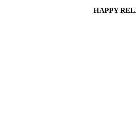
HAPPY RELE