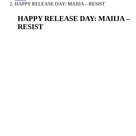
HAPPY RELEASE DAY: MAIIJA – RESIST
HAPPY RELEASE DAY: MAIIJA –
RESIST