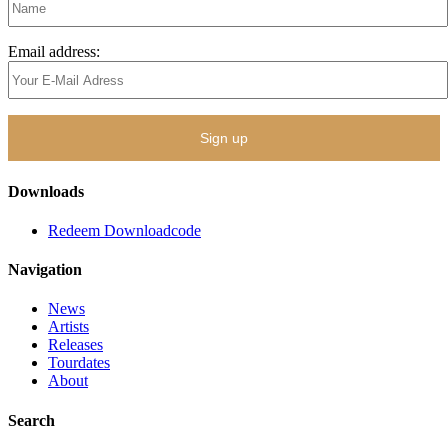
Email address:
Downloads
Redeem Downloadcode
Navigation
News
Artists
Releases
Tourdates
About
Search