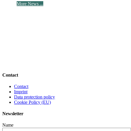
More News ...
Contact
Contact
Imprint
Data protection policy
Cookie Policy (EU)
Newsletter
Name