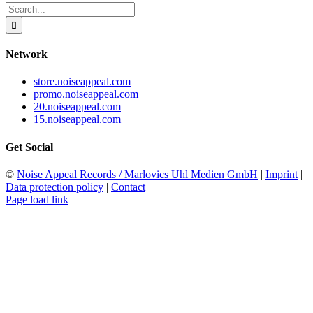
Search
for:
Network
store.noiseappeal.com
promo.noiseappeal.com
20.noiseappeal.com
15.noiseappeal.com
Get Social
©
Noise Appeal Records / Marlovics Uhl Medien GmbH
|
Imprint
|
Data protection policy
|
Contact
Page load link