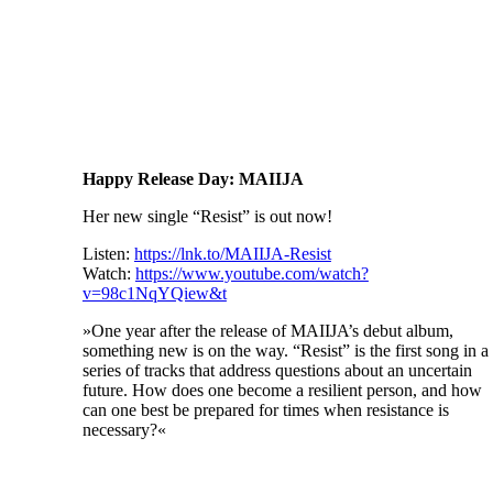
Happy Release Day: MAIIJA
Her new single “Resist” is out now!
Listen:
https://lnk.to/MAIIJA-Resist
Watch:
https://www.youtube.com/watch?
v=98c1NqYQiew&t
»One year after the release of MAIIJA’s debut album,
something new is on the way. “Resist” is the first song in a
series of tracks that address questions about an uncertain
future. How does one become a resilient person, and how
can one best be prepared for times when resistance is
necessary?«