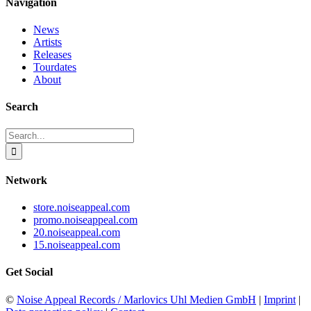
Navigation
News
Artists
Releases
Tourdates
About
Search
Search
for:
Network
store.noiseappeal.com
promo.noiseappeal.com
20.noiseappeal.com
15.noiseappeal.com
Get Social
©
Noise Appeal Records / Marlovics Uhl Medien GmbH
|
Imprint
|