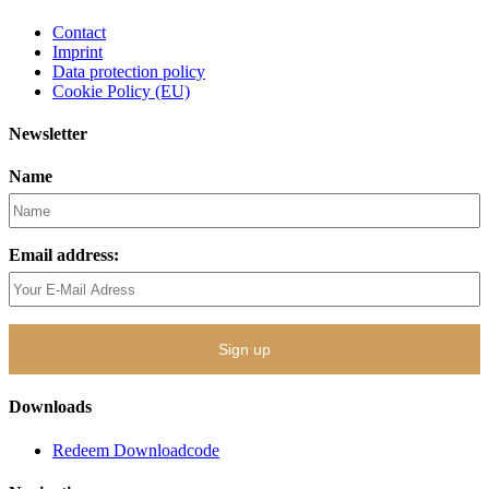
Contact
Imprint
Data protection policy
Cookie Policy (EU)
Newsletter
Name
Email address:
Downloads
Redeem Downloadcode