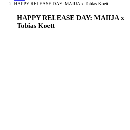
HAPPY RELEASE DAY: MAIIJA x Tobias Koett
HAPPY RELEASE DAY: MAIIJA x
Tobias Koett