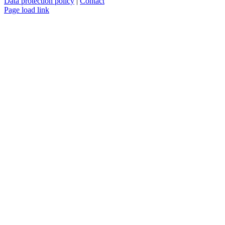
Data protection policy
|
Contact
Page load link