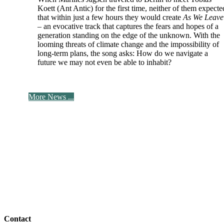
Koett (Ant Antic) for the first time, neither of them expecte
that within just a few hours they would create
As We Leave
– an evocative track that captures the fears and hopes of a
generation standing on the edge of the unknown. With the
looming threats of climate change and the impossibility of
long-term plans, the song asks: How do we navigate a
future we may not even be able to inhabit?
More News ...
Contact