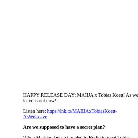
HAPPY RELEASE DAY: MAIIJA x Tobias Koett! As w
leave is out now!
Listen here:
https://lnk.to/MAIIJAxTobiasKoett-
AsWeLeave
Are we supposed to have a secret plan?
When Marilies Jagsch traveled to Berlin to meet Tobias