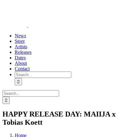
Skip
YouTube
Instagram
Tiktok
WhatsApp
to
content
News
Store
Artists
Releases
Dates
About
Contact
Search
for:
Search
for:
HAPPY RELEASE DAY: MAIIJA x
Tobias Koett
Home