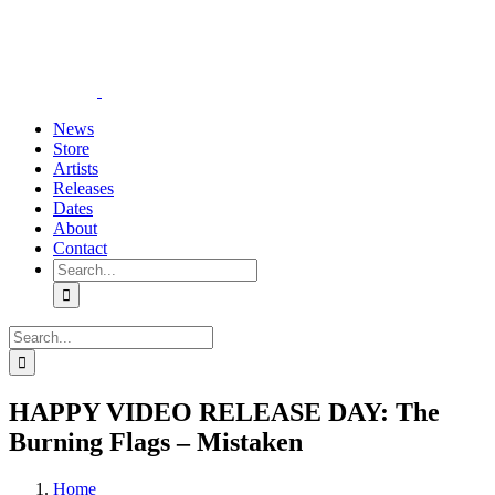
Skip
YouTube
Instagram
Tiktok
WhatsApp
to
content
News
Store
Artists
Releases
Dates
About
Contact
Search
for:
Search
for:
HAPPY VIDEO RELEASE DAY: The
Burning Flags – Mistaken
Home