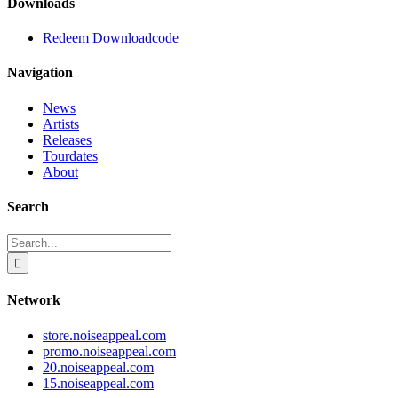
Downloads
Redeem Downloadcode
Navigation
News
Artists
Releases
Tourdates
About
Search
Search
for:
Network
store.noiseappeal.com
promo.noiseappeal.com
20.noiseappeal.com
15.noiseappeal.com