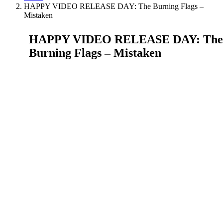
HAPPY VIDEO RELEASE DAY: The Burning Flags –
Mistaken
HAPPY VIDEO RELEASE DAY: The
Burning Flags – Mistaken