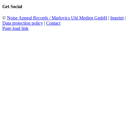
Get Social
©
Noise Appeal Records / Marlovics Uhl Medien GmbH
|
Imprint
|
Data protection policy
|
Contact
Page load link