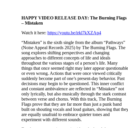
HAPPY VIDEO RELEASE DAY: The Burning Flags
– Mistaken
Watch it here:
https://youtu.be/irkl7kXZAp4
“Mistaken” is the sixth single from the album “Pathways”
(Noise Appeal Records 2025) by The Burning Flags. The
song explores shifting perspectives and changing
approaches to different concepts of life and ideals
throughout the various stages of a person’s life. Many
things that once seemed right may later appear questionabl
or even wrong. Actions that were once viewed critically
suddenly become part of one’s present-day behavior. Past
decisions may begin to be questioned. This inner conflict
and constant ambivalence are reflected in “Mistaken” not
only lyrically, but also musically through the stark contrast
between verse and chorus. With this track, The Burning
Flags prove that they are far more than just a punk band
built on shouting vocals and loud guitars, showing that the
are equally unafraid to embrace quieter tones and
experiment with different sounds.