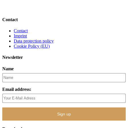
Contact
Contact
Imprint
Data protection policy
Cookie Policy (EU)
Newsletter
Name
Email address: