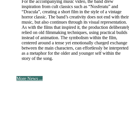
For the accompanying music video, the band drew
inspiration from cult classics such as “Nosferatu” and
“Dracula”, creating a short film in the style of a vintage
horror classic. The band’s creativity does not end with their
music, but also continues through its visual representation.
As with the films that inspired it, the production deliberatel
relied on old filmmaking techniques, using practical builds
instead of animation. The symbolism within the film,
centered around a tense yet emotionally charged exchange
between the main characters, can effortlessly be interpreted
as a metaphor for the older and younger self within the
story of the song.
More News ...