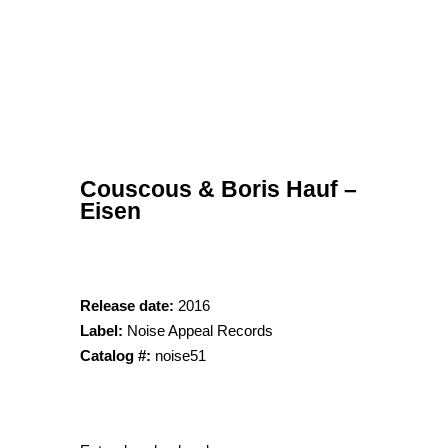
Couscous & Boris Hauf –
Eisen
Release date:
2016
Label:
Noise Appeal Records
Catalog #:
noise51