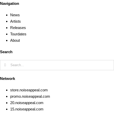
Navigation
News
Artists
Releases
Tourdates
About
Search
Search
for:
Network
store.noiseappeal.com
promo.noiseappeal.com
20.noiseappeal.com
15.noiseappeal.com