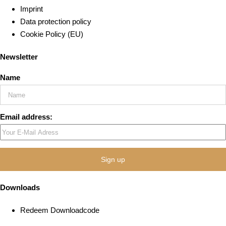
Imprint
Data protection policy
Cookie Policy (EU)
Newsletter
Name
Email address:
Downloads
Redeem Downloadcode