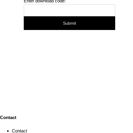
Enter download code:
Contact
Contact