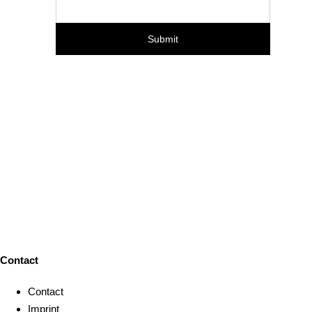
Contact
Contact
Imprint