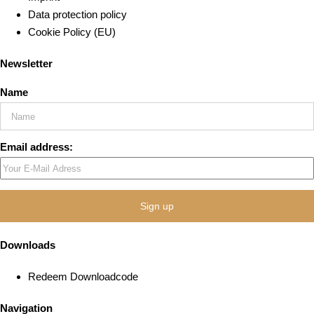
Data protection policy
Cookie Policy (EU)
Newsletter
Name
Email address:
Downloads
Redeem Downloadcode
Navigation