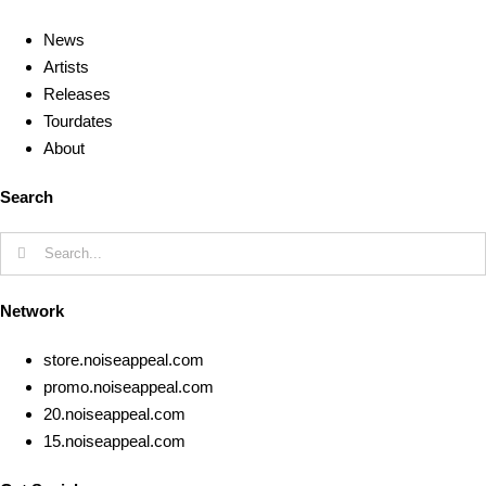
News
Artists
Releases
Tourdates
About
Search
Search
for:
Network
store.noiseappeal.com
promo.noiseappeal.com
20.noiseappeal.com
15.noiseappeal.com