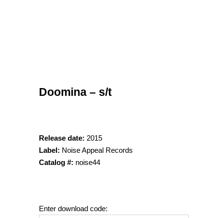
Doomina – s/t
Release date:
2015
Label:
Noise Appeal Records
Catalog #:
noise44
Enter download code: