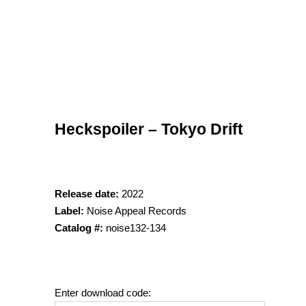
Heckspoiler – Tokyo Drift
Release date:
2022
Label:
Noise Appeal Records
Catalog #:
noise132-134
Enter download code: