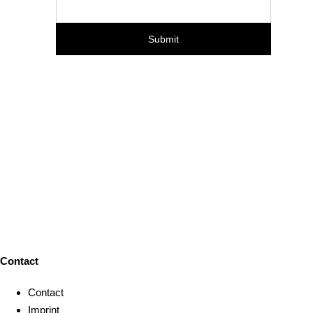
Contact
Contact
Imprint