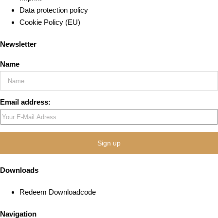
Data protection policy
Cookie Policy (EU)
Newsletter
Name
Email address:
Downloads
Redeem Downloadcode
Navigation