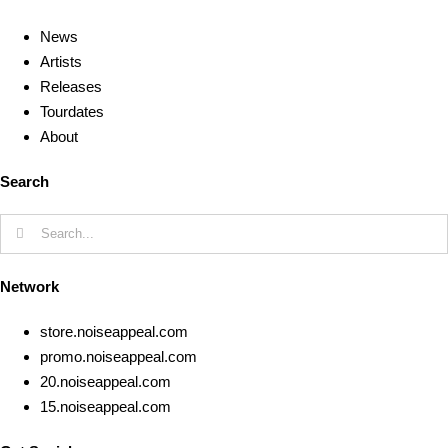
News
Artists
Releases
Tourdates
About
Search
Search
for:
Network
store.noiseappeal.com
promo.noiseappeal.com
20.noiseappeal.com
15.noiseappeal.com