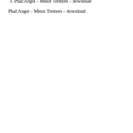
Phal:Angst – Minor Tremors – download
Phal:Angst – Minor Tremors – download