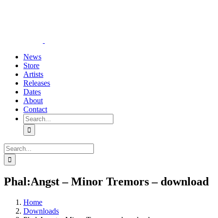
Skip
YouTube
Instagram
Tiktok
WhatsApp
to
content
News
Store
Artists
Releases
Dates
About
Contact
Search
for:
Search
for:
Phal:Angst – Minor Tremors – download
Home
Downloads