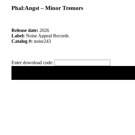
Phal:Angst – Minor Tremors
Release date:
2026
Label:
Noise Appeal Records
Catalog #:
noise243
Enter download code: