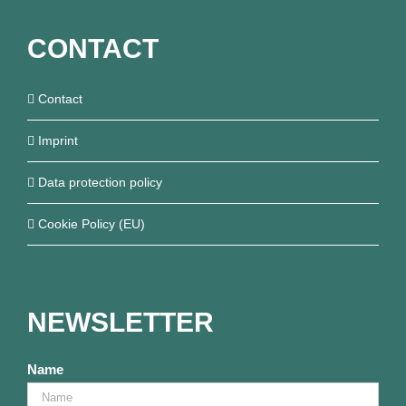
CONTACT
Contact
Imprint
Data protection policy
Cookie Policy (EU)
NEWSLETTER
Name