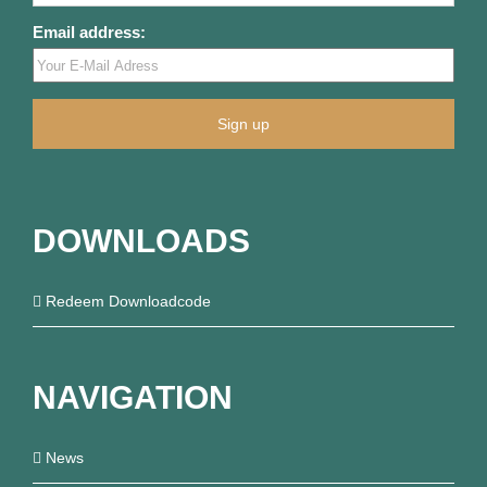
Email address:
DOWNLOADS
Redeem Downloadcode
NAVIGATION
News