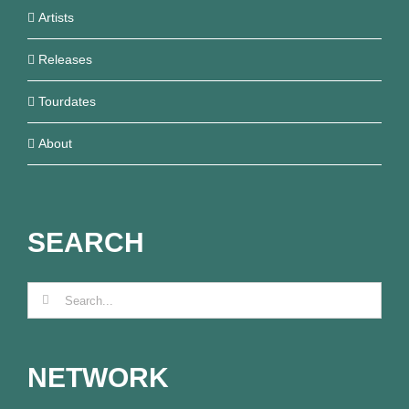
Artists
Releases
Tourdates
About
SEARCH
Search
for:
NETWORK