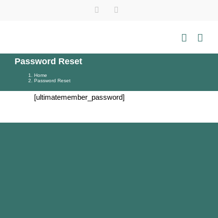
Skip
Instagram
Tiktok
YouTube
WhatsApp
to
content
Password Reset
Home
Password Reset
[ultimatemember_password]