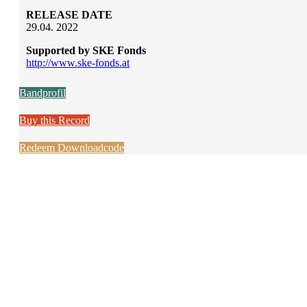
RELEASE DATE
29.04. 2022
Supported by SKE Fonds
http://www.ske-fonds.at
Bandprofil
Buy this Record
Redeem Downloadcode