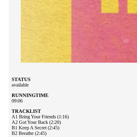
STATUS
available
RUNNINGTIME
09:06
TRACKLIST
A1 Bring Your Friends (1:16)
A2 Got Your Back (2:20)
B1 Keep A Secret (2:45)
B2 Breathe (2:45)