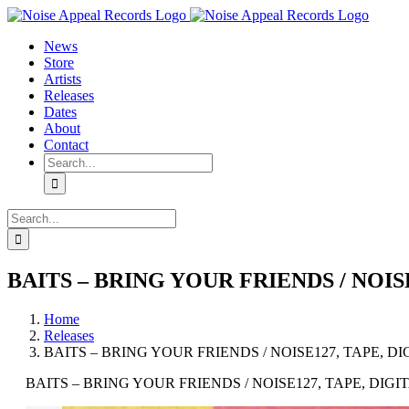
Skip
YouTube
Instagram
Tiktok
WhatsApp
to
News
content
Store
Artists
Releases
Dates
About
Contact
Search
for:
Search
for:
BAITS – BRING YOUR FRIENDS / NOIS
Home
Releases
BAITS – BRING YOUR FRIENDS / NOISE127, TAPE, DI
BAITS – BRING YOUR FRIENDS / NOISE127, TAPE, DIGI