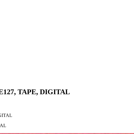
E127, TAPE, DIGITAL
GITAL
TAL