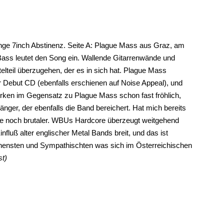
lange 7inch Abstinenz. Seite A: Plague Mass aus Graz, am
Bass leutet den Song ein. Wallende Gitarrenwände und
lteil überzugehen, der es in sich hat. Plague Mass
rer Debut CD (ebenfalls erschienen auf Noise Appeal), und
rken im Gegensatz zu Plague Mass schon fast fröhlich,
änger, der ebenfalls die Band bereichert. Hat mich bereits
ue noch brutaler. WBUs Hardcore überzeugt weitgehend
fluß alter englischer Metal Bands breit, und das ist
ensten und Sympathischten was sich im Österreichischen
st)