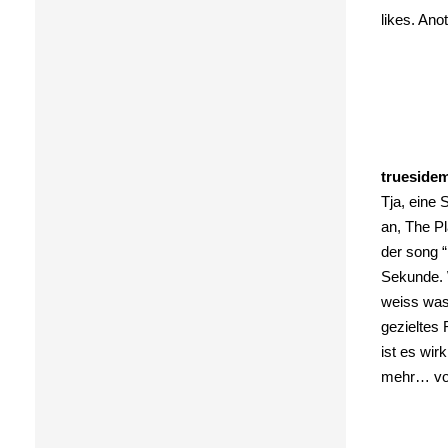
likes. Ano
trueside
Tja, eine
an, The P
der song “
Sekunde. 
weiss was 
gezieltes 
ist es wir
mehr… vo