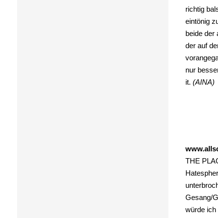
richtig ba
eintönig 
beide der 
der auf de
vorangega
nur besser
it.
(AINA)
www.alls
THE PLAGU
Hatespher
unterbroch
Gesang/Ges
würde ich