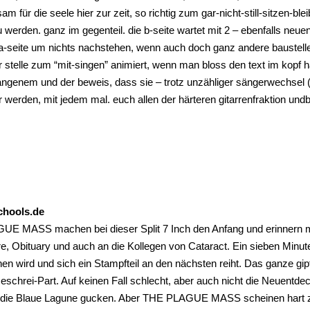
lsam für die seele hier zur zeit, so richtig zum gar-nicht-still-sitzen-
zu werden. ganz im gegenteil. die b-seite wartet mit 2 – ebenfalls
a-seite um nichts nachstehen, wenn auch doch ganz andere baustelle. 
r stelle zum “mit-singen” animiert, wenn man bloss den text im kopf h
ngenem und der beweis, dass sie – trotz unzähliger sängerwechsel (
 werden, mit jedem mal. euch allen der härteren gitarrenfraktion undbed
chools.de
E MASS machen bei dieser Split 7 Inch den Anfang und erinnern mi
e, Obituary und auch an die Kollegen von Cataract. Ein sieben Minu
en wird und sich ein Stampfteil an den nächsten reiht. Das ganze gip
chrei-Part. Auf keinen Fall schlecht, aber auch nicht die Neuentdec
 die Blaue Lagune gucken. Aber THE PLAGUE MASS scheinen hart zu