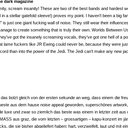
he dark magazine
ity, scream insanity! These are two of the best bands and hardest work
in a stellar gatefold sleeve!) proves my point. I haven’t been a big f
 is just one giant fucking wall of noise. They still wear their influenc
anage to create something that is truly their own. Worlds Between Us 
hey’ve got the insanely screaming vocals, they’ve got one hell of a pose
at lame fuckers like JR Ewing could never be, because they were jus
record than into the power of the Jedi. The Jedi can’t make any new jac
das bolzt gleich von der ersten sekunde an weg, dass einem die freu
eueste aus dem hause noise appeal geworden, superschönes artwork, 
e luxe und zwar so ziemlich das beste was einem in letzter zeit aus
S aus graz, die vom letzten – grossartigen – kapu-konzert im jänne
cks, die sie bisher abgeliefert haben: hart, verzweifelt, laut und mit 