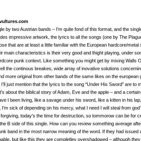
ultures.com
ngle by two Austrian bands – I’m quite fond of this format, and the sing
ides impressive artwork, the lyrics to all the songs (one by The Pl
hose that are at least a little familiar with the European hardcore/m
ir main characteristics is their very good and thight playing, under som
rdcore punk context. Like something you might get by mixing Walls O
ell the continous breakes, wide array of inovative solutions concer
and more original from other bands of the same likes on the european gr
, I’ll just mention that the lyrics to the song “Under His Sword” are to
t’s about the biblical story of Adam, Eve and the apple – and a certain 
ve I been living, like a savage under his sword, like a kitten in his lap
y, I’m sick of depending on his mercy, what I need I will steal from g
 forgiving, today’s the time for destruction, so tommorow can be for cre
the B side of this single. How can you review something average aft
nk band in the most narrow meaning of the word. If they had issued a
nable, but like this they are completley overshadowed – although the