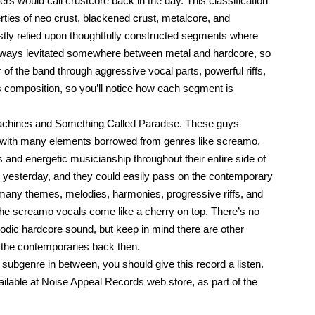
rs would call crustcore back in the day. This classification
rties of neo crust, blackened crust, metalcore, and
ostly relied upon thoughtfully constructed segments where
always levitated somewhere between metal and hardcore, so
f the band through aggressive vocal parts, powerful riffs,
composition, so you’ll notice how each segment is
achines and Something Called Paradise. These guys
ed with many elements borrowed from genres like screamo,
and energetic musicianship throughout their entire side of
ed yesterday, and they could easily pass on the contemporary
many themes, melodies, harmonies, progressive riffs, and
the screamo vocals come like a cherry on top. There’s no
lodic hardcore sound, but keep in mind there are other
the contemporaries back then.
 subgenre in between, you should give this record a listen.
available at Noise Appeal Records web store, as part of the