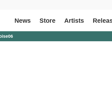
News
Store
Artists
Relea
oise06