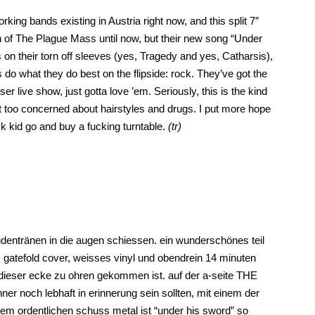
ing bands existing in Austria right now, and this split 7″
an of The Plague Mass until now, but their new song “Under
es on their torn off sleeves (yes, Tragedy and yes, Catharsis),
do what they do best on the flipside: rock. They’ve got the
r live show, just gotta love ’em. Seriously, this is the kind
t too concerned about hairstyles and drugs. I put more hope
k kid go and buy a fucking turntable.
(tr)
dentränen in die augen schiessen. ein wunderschönes teil
gatefold cover, weisses vinyl und obendrein 14 minuten
 dieser ecke zu ohren gekommen ist. auf der a-seite THE
r noch lebhaft in erinnerung sein sollten, mit einem der
einem ordentlichen schuss metal ist “under his sword” so