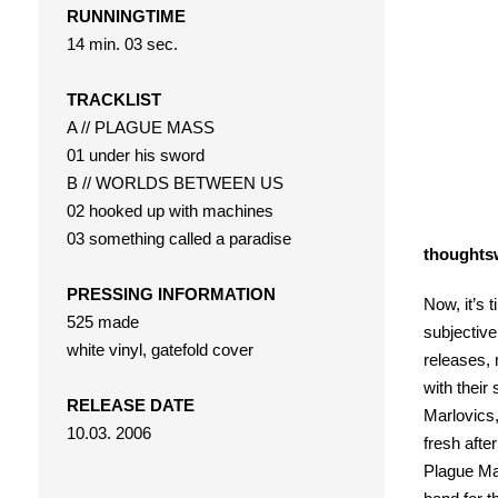
RUNNINGTIME
14 min. 03 sec.
TRACKLIST
A // PLAGUE MASS
01 under his sword
B // WORLDS BETWEEN US
02 hooked up with machines
03 something called a paradise
thoughts
PRESSING INFORMATION
Now, it’s 
525 made
subjective
white vinyl, gatefold cover
releases, 
with their
RELEASE DATE
Marlovics,
10.03. 2006
fresh after
Plague Mas