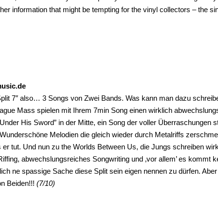
ther information that might be tempting for the vinyl collectors – the si
music.de
 Split 7″ also… 3 Songs von Zwei Bands. Was kann man dazu schreib
lague Mass spielen mit Ihrem 7min Song einen wirklich abwechslungsr
Under His Sword” in der Mitte, ein Song der voller Überraschungen s
Wunderschöne Melodien die gleich wieder durch Metalriffs zerschme
er tut. Und nun zu the Worlds Between Us, die Jungs schreiben wirkl
Riffing, abwechslungsreiches Songwriting und ‚vor allem’ es kommt k
klich ne spassige Sache diese Split sein eigen nennen zu dürfen. Aber
n Beiden!!!
(7/10)