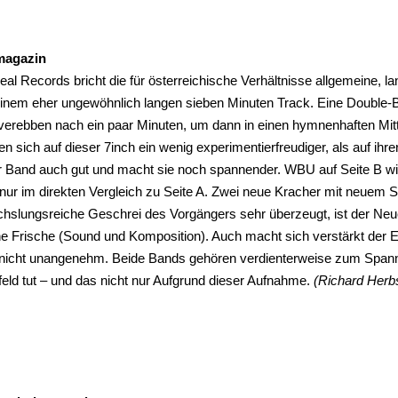
magazin
al Records bricht die für österreichische Verhältnisse allgemeine, 
 einem eher ungewöhnlich langen sieben Minuten Track. Eine Double-
verebben nach ein paar Minuten, um dann in einen hymnenhaften Mitte
en sich auf dieser 7inch ein wenig experimentierfreudiger, als auf ih
er Band auch gut und macht sie noch spannender. WBU auf Seite B wi
 nur im direkten Vergleich zu Seite A. Zwei neue Kracher mit neuem S
hslungsreiche Geschrei des Vorgängers sehr überzeugt, ist der Ne
e Frische (Sound und Komposition). Auch macht sich verstärkt der Ein
nicht unangenehm. Beide Bands gehören verdienterweise zum Spann
eld tut – und das nicht nur Aufgrund dieser Aufnahme.
(Richard Herb