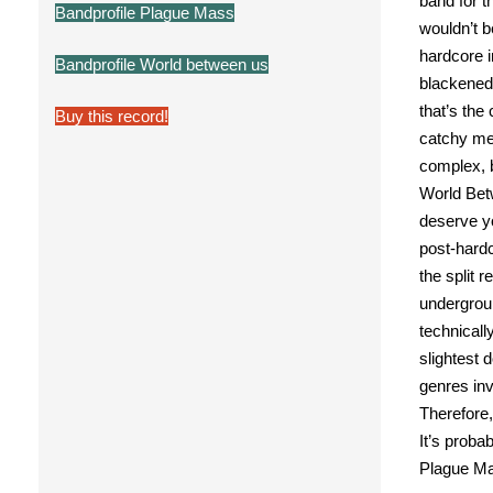
band for t
Bandprofile Plague Mass
wouldn’t b
hardcore i
Bandprofile World between us
blackened
that’s the
Buy this record!
catchy me
complex, b
World Bet
deserve y
post-hardc
the split 
undergrou
technicall
slightest 
genres in
Therefore,
It’s proba
Plague Ma