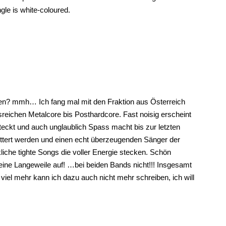
ngle is white-coloured.
en? mmh… Ich fang mal mit den Fraktion aus Österreich
eichen Metalcore bis Posthardcore. Fast noisig erscheint
teckt und auch unglaublich Spass macht bis zur letzten
ttert werden und einen echt überzeugenden Sänger der
iche tighte Songs die voller Energie stecken. Schön
eine Langeweile auf! …bei beiden Bands nicht!!! Insgesamt
 viel mehr kann ich dazu auch nicht mehr schreiben, ich will