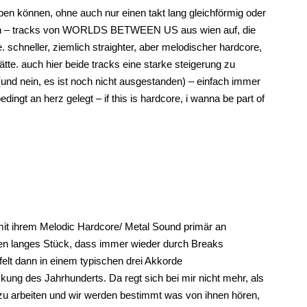
bleiben können, ohne auch nur einen takt lang gleichförmig oder
 neuen – tracks von WORLDS BETWEEN US aus wien auf, die
schneller, ziemlich straighter, aber melodischer hardcore,
ätte. auch hier beide tracks eine starke steigerung zu
und nein, es ist noch nicht ausgestanden) – einfach immer
ingt an herz gelegt – if this is hardcore, i wanna be part of
t ihrem Melodic Hardcore/ Metal Sound primär an
ten langes Stück, dass immer wieder durch Breaks
felt dann in einem typischen drei Akkorde
kung des Jahrhunderts. Da regt sich bei mir nicht mehr, als
 arbeiten und wir werden bestimmt was von ihnen hören,