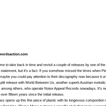
wordsaction.com
time to take back in time and revisit a couple of releases by one of t
 statement, but it’s a fact. If you somehow missed the times when P
maybe you could pay attention to their discography now because it unqu
 split release with World Between Us, another superb Austrian melod
 among others, who operate Noise Appeal Records nowadays. It’s near
 over fifteen years since the initial release.
s opens up this fine piece of plastic with its longevous compositio