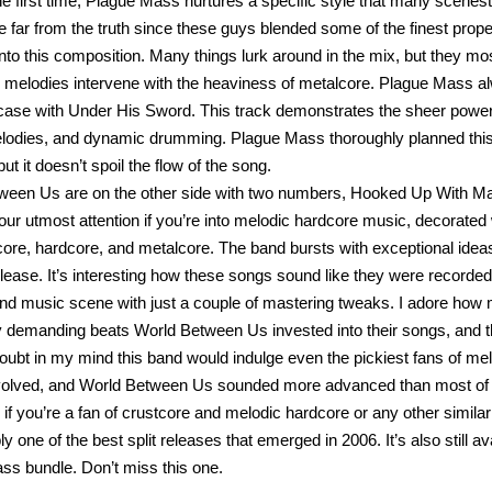
he first time, Plague Mass nurtures a specific style that many sceneste
e far from the truth since these guys blended some of the finest prope
nto this composition. Many things lurk around in the mix, but they m
 melodies intervene with the heaviness of metalcore. Plague Mass 
 case with Under His Sword. This track demonstrates the sheer power o
lodies, and dynamic drumming. Plague Mass thoroughly planned this 
ut it doesn’t spoil the flow of the song.
ween Us are on the other side with two numbers, Hooked Up With M
our utmost attention if you’re into melodic hardcore music, decorat
ore, hardcore, and metalcore. The band bursts with exceptional ideas 
release. It’s interesting how these songs sound like they were record
nd music scene with just a couple of mastering tweaks. I adore how 
y demanding beats World Between Us invested into their songs, and 
doubt in my mind this band would indulge even the pickiest fans of me
volved, and World Between Us sounded more advanced than most of 
 if you’re a fan of crustcore and melodic hardcore or any other similar
bly one of the best split releases that emerged in 2006. It’s also still 
ss bundle. Don’t miss this one.