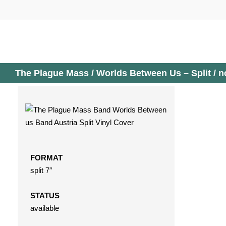
Skip
to
content
The Plague Mass / Worlds Between Us – Split / n
FORMAT
split 7″
STATUS
available