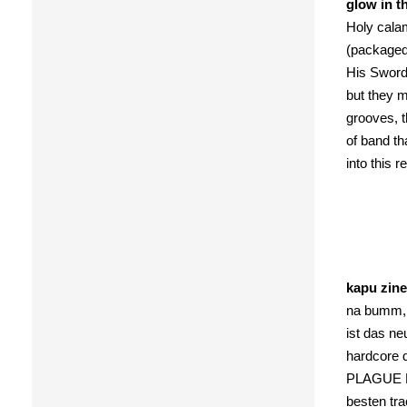
glow in t
Holy calam
(packaged 
His Sword”
but they m
grooves, t
of band th
into this 
kapu zine
na bumm, 
ist das n
hardcore d
PLAGUE MAS
besten tra