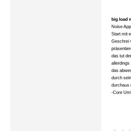
big load 
Noise Appe
Start mit
Geschrei 
präsentier
das tut d
allerdings
das abwec
durch sein
durchaus 
-Core Umf