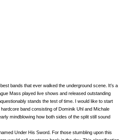
he best bands that ever walked the underground scene. It’s a
lague Mass played live shows and released outstanding
estionably stands the test of time. I would like to start
ic hardcore band consisting of Dominik Uhl and Michale
ly mindblowing how both sides of the split still sound
n named Under His Sword. For those stumbling upon this