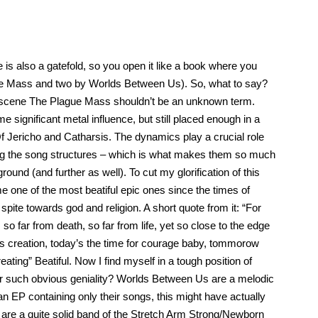
le is also a gatefold, so you open it like a book where you
ague Mass and two by Worlds Between Us). So, what to say?
etal scene The Plague Mass shouldn’t be an unknown term.
e significant metal influence, but still placed enough in a
f Jericho and Catharsis. The dynamics play a crucial role
ning the song structures – which is what makes them so much
ound (and further as well). To cut my glorification of this
 me one of the most beatiful epic ones since the times of
spite towards god and religion. A short quote from it: “For
, so far from death, so far from life, yet so close to the edge
od’s creation, today’s the time for courage baby, tommorow
ating” Beatiful. Now I find myself in a tough position of
er such obvious geniality? Worlds Between Us are a melodic
n EP containing only their songs, this might have actually
y are a quite solid band of the Stretch Arm Strong/Newborn