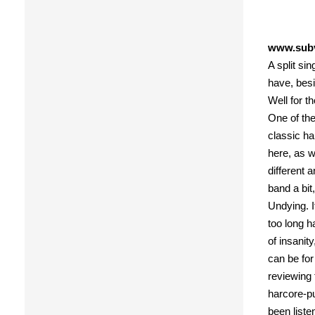
www.subv
A split si
have, bes
Well for t
One of the
classic ha
here, as w
different 
band a bit
Undying. I
too long ha
of insanit
can be for
reviewing 
harcore-pu
been liste