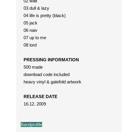
02 wait
03 dull & lazy
04 life is pretty (black)
05 jack
06 naiv
07 up to me
08 lord
PRESSING INFORMATION
500 made
download code included
heavy vinyl & gatefold artwork
RELEASE DATE
16.12. 2009
Bandprofile