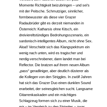
Momente Richtigkeit beizubringen – und sei‘s
mit der Peitsche. Schmutziger, sinnlicher,
formbewusster als diese vier Grazer
Radaubrüder gibt es derzeit niemanden in
Österreich: Katharsis ohne Kitsch, ein
dreiviereltstündiges Bedrohungsszenario, ein
sardonisch-intelligentes Album, nicht ohne Sex.
Aloa!! Verschiebt sich das Klangspektrum ein
wenig nach unten, wird es tragischer und
nerdig-verschrobener, dann landet man bei
Reflector. Die bratzen auf ihrem neuen Album
„pass“ geradliniger, aber deutlich düsterer als
die Kollegen von den Striggles. In zwölf Jahren
hat sich das Grazer Duo einen dunklen Sound
erarbeitet, der seinesgleichen sucht. Langsame
Gitarrenkaskaden und ein mächtiges
Schlagzeug formen sich zu einer Musik, die
mir – im Vergleich zu den Striggles – zwar