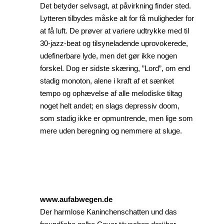
Det betyder selvsagt, at påvirkning finder sted.
Lytteren tilbydes måske alt for få muligheder for
at få luft. De prøver at variere udtrykke med til
30-jazz-beat og tilsyneladende uprovokerede,
udefinerbare lyde, men det gør ikke nogen
forskel. Dog er sidste skæring, ”Lord”, om end
stadig monoton, alene i kraft af et sænket
tempo og ophævelse af alle melodiske tiltag
noget helt andet; en slags depressiv doom,
som stadig ikke er opmuntrende, men lige som
mere uden beregning og nemmere at sluge.
www.aufabwegen.de
Der harmlose Kaninchenschatten und das