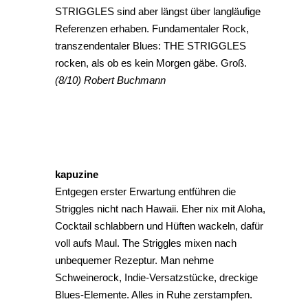
STRIGGLES sind aber längst über langläufige
Referenzen erhaben. Fundamentaler Rock,
transzendentaler Blues: THE STRIGGLES
rocken, als ob es kein Morgen gäbe. Groß.
(8/10) Robert Buchmann
kapuzine
Entgegen erster Erwartung entführen die
Striggles nicht nach Hawaii. Eher nix mit Aloha,
Cocktail schlabbern und Hüften wackeln, dafür
voll aufs Maul. The Striggles mixen nach
unbequemer Rezeptur. Man nehme
Schweinerock, Indie-Versatzstücke, dreckige
Blues-Elemente. Alles in Ruhe zerstampfen.