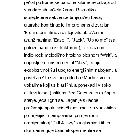
pe?at po kome se band na kilometre odvaja od
standardnih na?ela žanra. Raznoliko
isprepletene sekvence brujaju?eg basa,
gitarske kombinacije i metronomski zvrzlani
‘kreni-stani’ ritmovi u slojevito obra?enim
aranžmanima “Ease it”, “Jack”, “Up to me” (sa
gotovo hardcore strukturom), te snažnom
indie-rock melodi?no hitoidno plesnom “Wait”, a
naposljetku i instrumental “Naiv”, frcaju
eksplozivnoš?u i ubojito energi?nim nabojem, a
poseban šlih svemu pridodaje Martin svojim
vokalima koji uz klasi?ni, a ponekad i visoko
ciktavi falset (nalik na Bee Gees vokale) šapta,
stenje, jeca i gr?i se. Laganije skladbe
prožimaju opaki noise/blues-rock sa varijabilno
promjenjivim tempovima, primjerice u
ambijentalnoj “Dull & lazy” sa glasnim i tihim
dionicama gdje band eksperimentira sa