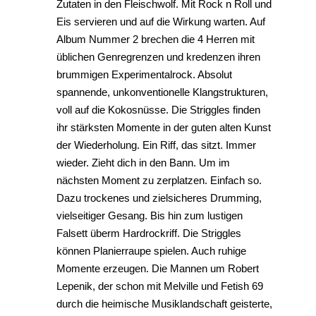
Zutaten in den Fleischwolf. Mit Rock n Roll und
Eis servieren und auf die Wirkung warten. Auf
Album Nummer 2 brechen die 4 Herren mit
üblichen Genregrenzen und kredenzen ihren
brummigen Experimentalrock. Absolut
spannende, unkonventionelle Klangstrukturen,
voll auf die Kokosnüsse. Die Striggles finden
ihr stärksten Momente in der guten alten Kunst
der Wiederholung. Ein Riff, das sitzt. Immer
wieder. Zieht dich in den Bann. Um im
nächsten Moment zu zerplatzen. Einfach so.
Dazu trockenes und zielsicheres Drumming,
vielseitiger Gesang. Bis hin zum lustigen
Falsett überm Hardrockriff. Die Striggles
können Planierraupe spielen. Auch ruhige
Momente erzeugen. Die Mannen um Robert
Lepenik, der schon mit Melville und Fetish 69
durch die heimische Musiklandschaft geisterte,