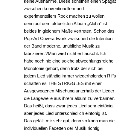
keine Ausnahme. Diese scheinen einen Spagat
zwischen konventionellem und
experimentellem Rock machen zu wollen,
denn auf dem aktuellsten Album „Aloha“ ist
beides in gleichem Maße vertreten. Schon das
Pop-Art Coverartwork zwitschert die Intention
der Band moderne, unübliche Musik zu
fabrizieren.?Man wird nicht enttäuscht. Ich
habe noch nie eine solche abwechlungsreiche
Monotonie gehört, denn trotz der sich bei
jedem Lied ständig immer wiederholenden Riffs
schaffen es THE STRIGGLES mit einer
Ausgewogenen Mischung unterhalb der Lieder
die Langeweile aus ihrem album zu verbannen.
Das heißt, dass zwar jedes Lied sehr eintönig,
aber jedes Lied unterschiedlich eintönig ist.
Das gefällt mir sehr gut, denn so kann man die
individuellen Facetten der Musik richtig