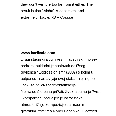
they don’t venture too far from it either. The
result is that “Aloha” is consistent and
extremely likable.
?B – Corinne
www.barikada.com
Drugi studijski album vrsnih austrijskih noise-
rockera, sukladni je nastavak odli?nog
prvijenca “Expressionism” (2007) s kojim u
potpunosti nastavljaju svoj utabani rejting ne
libe?i se niti eksperimentalizacija.
Nema se što puno pri?ati. Zvuk albuma je ?vrst
i kompaktan, podijeljen je na žestoke i
atmosferi?nije kompozicije sa masnim
gitarskim riffovima Rober Lepenika i Gottfried