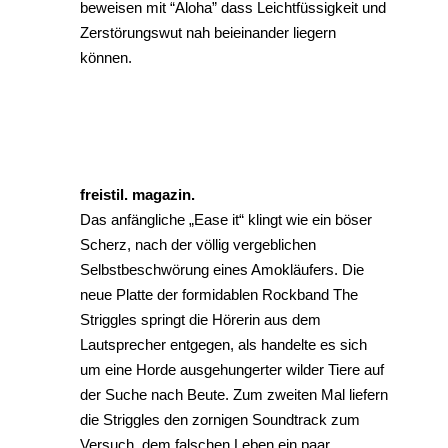
beweisen mit “Aloha” dass Leichtfüssigkeit und
Zerstörungswut nah beieinander liegern
können.
freistil. magazin.
Das anfängliche „Ease it“ klingt wie ein böser
Scherz, nach der völlig vergeblichen
Selbstbeschwörung eines Amokläufers. Die
neue Platte der formidablen Rockband The
Striggles springt die Hörerin aus dem
Lautsprecher entgegen, als handelte es sich
um eine Horde ausgehungerter wilder Tiere auf
der Suche nach Beute. Zum zweiten Mal liefern
die Striggles den zornigen Soundtrack zum
Versuch, dem falschen Leben ein paar