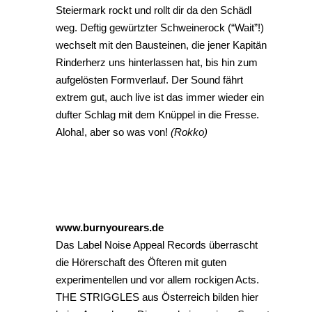
Steiermark rockt und rollt dir da den Schädl
weg. Deftig gewürtzter Schweinerock (“Wait”!)
wechselt mit den Bausteinen, die jener Kapitän
Rinderherz uns hinterlassen hat, bis hin zum
aufgelösten Formverlauf. Der Sound fährt
extrem gut, auch live ist das immer wieder ein
dufter Schlag mit dem Knüppel in die Fresse.
Aloha!, aber so was von!
(Rokko)
www.burnyourears.de
Das Label Noise Appeal Records überrascht
die Hörerschaft des Öfteren mit guten
experimentellen und vor allem rockigen Acts.
THE STRIGGLES aus Österreich bilden hier