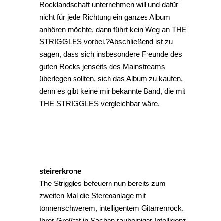
Rocklandschaft unternehmen will und dafür
nicht für jede Richtung ein ganzes Album
anhören möchte, dann führt kein Weg an THE
STRIGGLES vorbei.?Abschließend ist zu
sagen, dass sich insbesondere Freunde des
guten Rocks jenseits des Mainstreams
überlegen sollten, sich das Album zu kaufen,
denn es gibt keine mir bekannte Band, die mit
THE STRIGGLES vergleichbar wäre.
steirerkrone
The Striggles befeuern nun bereits zum
zweiten Mal die Stereoanlage mit
tonnenschwerem, intelligentem Gitarrenrock.
Ihrer Großtat in Sachen raubeiniger Intelligenz