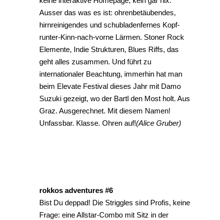
keine interaktive Homepage, kein gar nix.
Ausser das was es ist: ohrenbetäubendes,
hirnreinigendes und schubladenfernes Kopf-
runter-Kinn-nach-vorne Lärmen. Stoner Rock
Elemente, Indie Strukturen, Blues Riffs, das
geht alles zusammen. Und führt zu
internationaler Beachtung, immerhin hat man
beim Elevate Festival dieses Jahr mit Damo
Suzuki gezeigt, wo der Bartl den Most holt. Aus
Graz. Ausgerechnet. Mit diesem Namen!
Unfassbar. Klasse. Ohren auf!
(Alice Gruber)
rokkos adventures #6
Bist Du deppad! Die Striggles sind Profis, keine
Frage: eine Allstar-Combo mit Sitz in der