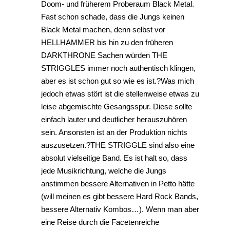
Doom- und früherem Proberaum Black Metal.
Fast schon schade, dass die Jungs keinen
Black Metal machen, denn selbst vor
HELLHAMMER bis hin zu den früheren
DARKTHRONE Sachen würden THE
STRIGGLES immer noch authentisch klingen,
aber es ist schon gut so wie es ist.?Was mich
jedoch etwas stört ist die stellenweise etwas zu
leise abgemischte Gesangsspur. Diese sollte
einfach lauter und deutlicher herauszuhören
sein. Ansonsten ist an der Produktion nichts
auszusetzen.?THE STRIGGLE sind also eine
absolut vielseitige Band. Es ist halt so, dass
jede Musikrichtung, welche die Jungs
anstimmen bessere Alternativen in Petto hätte
(will meinen es gibt bessere Hard Rock Bands,
bessere Alternativ Kombos…). Wenn man aber
eine Reise durch die Facetenreiche