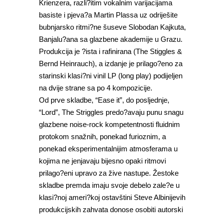
Krienzera, razli?itim vokalnim varijacijama
basiste i pjeva?a Martin Plassa uz odriješite
bubnjarsko ritmi?ne šuseve Slobodan Kajkuta,
Banjalu?ana sa glazbene akademije u Grazu.
Produkcija je ?ista i rafinirana (The Stiggles &
Bernd Heinrauch), a izdanje je prilago?eno za
starinski klasi?ni vinil LP (long play) podijeljen
na dvije strane sa po 4 kompozicije.
Od prve skladbe, “Ease it”, do posljednje,
“Lord”, The Striggles predo?avaju punu snagu
glazbene noise-rock kompetentnosti fluidnim
protokom snažnih, ponekad furioznim, a
ponekad eksperimentalnijim atmosferama u
kojima ne jenjavaju bijesno opaki ritmovi
prilago?eni upravo za žive nastupe. Žestoke
skladbe premda imaju svoje debelo zale?e u
klasi?noj ameri?koj ostavštini Steve Albinijevih
produkcijskih zahvata donose osobiti autorski