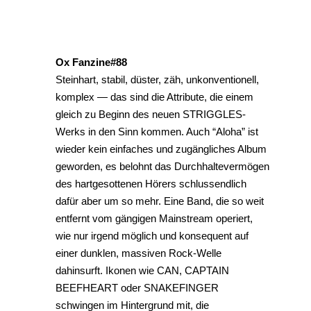
Ox Fanzine#88
Steinhart, stabil, düster, zäh, unkonventionell,
komplex — das sind die Attribute, die einem
gleich zu Beginn des neuen STRIGGLES-
Werks in den Sinn kommen. Auch “Aloha” ist
wieder kein einfaches und zugängliches Album
geworden, es belohnt das Durchhaltevermögen
des hartgesottenen Hörers schlussendlich
dafür aber um so mehr. Eine Band, die so weit
entfernt vom gängigen Mainstream operiert,
wie nur irgend möglich und konsequent auf
einer dunklen, massiven Rock-Welle
dahinsurft. Ikonen wie CAN, CAPTAIN
BEEFHEART oder SNAKEFINGER
schwingen im Hintergrund mit, die