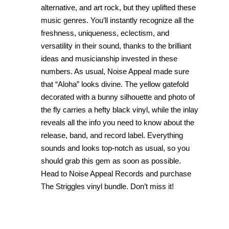
alternative, and art rock, but they uplifted these
music genres. You’ll instantly recognize all the
freshness, uniqueness, eclectism, and
versatility in their sound, thanks to the brilliant
ideas and musicianship invested in these
numbers. As usual, Noise Appeal made sure
that “Aloha” looks divine. The yellow gatefold
decorated with a bunny silhouette and photo of
the fly carries a hefty black vinyl, while the inlay
reveals all the info you need to know about the
release, band, and record label. Everything
sounds and looks top-notch as usual, so you
should grab this gem as soon as possible.
Head to Noise Appeal Records and purchase
The Striggles vinyl bundle. Don’t miss it!