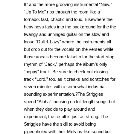
It” and the more grooving instrumental “Naiv.”
“Up To Me” rips through the room like a
tornado: fast, chaotic and loud. Elsewhere the
heaviness fades into the background for the the
twangy and unhinged guitar on the slow and
loose “Dull & Lazy” where the instruments all
but drop out for the vocals on the verses while
those vocals become falsetto for the start-stop
rhythm of “Jack,” perhaps the album’s only
“poppy” track. Be sure to check out closing
track “Lord,” too, as it creaks and scratches for
seven minutes with a somewhat industrial-
sounding experimentation.?The Striggles
spend “Aloha” focusing on full-length songs but
when they decide to play around and
experiment, the result is just as strong. The
Striggles have the skill to avoid being
pigeonholed with their Melvins-like sound but