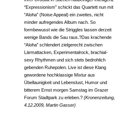
“Expressionism” schickt das Quartett nun mit
“Aloha” (Noise Appeal) ein zweites, nicht
minder aufregendes Album nach. So
formbewusst wie die Striggles lassen derzeit
wenige Bands die Sau raus.?Das krachende
“Aloha” schlendert zielgerecht zwischen
Lärmattacken, Experimentalrock, brachial-
sexy Rhythmen und sich stets bedrohlich
gebenden Ruhepolen. Live ist diese Klang
gewordene hochklassige Mixtur aus
Übellaunigkeit und Lebenslust, Humor und
bitterem Ernst morgen Samstag im Grazer
Forum Stadtpark zu erleben.?
(Kronenzeitung,
4.12.2009, Martin Gasser)