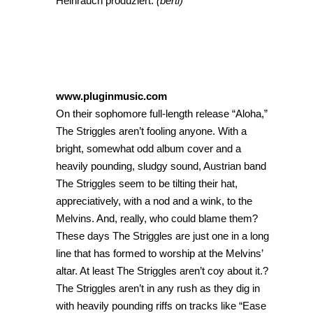
Heinrauch produziert.
(bertl)
www.pluginmusic.com
On their sophomore full-length release “Aloha,”
The Striggles aren’t fooling anyone. With a
bright, somewhat odd album cover and a
heavily pounding, sludgy sound, Austrian band
The Striggles seem to be tilting their hat,
appreciatively, with a nod and a wink, to the
Melvins. And, really, who could blame them?
These days The Striggles are just one in a long
line that has formed to worship at the Melvins’
altar. At least The Striggles aren’t coy about it.?
The Striggles aren’t in any rush as they dig in
with heavily pounding riffs on tracks like “Ease