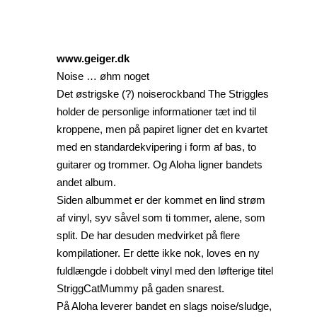
www.geiger.dk
Noise … øhm noget
Det østrigske (?) noiserockband The Striggles
holder de personlige informationer tæt ind til
kroppene, men på papiret ligner det en kvartet
med en standardekvipering i form af bas, to
guitarer og trommer. Og Aloha ligner bandets
andet album.
Siden albummet er der kommet en lind strøm
af vinyl, syv såvel som ti tommer, alene, som
split. De har desuden medvirket på flere
kompilationer. Er dette ikke nok, loves en ny
fuldlængde i dobbelt vinyl med den løfterige titel
StriggCatMummy på gaden snarest.
På Aloha leverer bandet en slags noise/sludge,