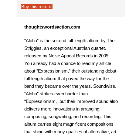
Buy this record!
thoughtswordsaction.com
“Aloha” is the second full-length album by The
Striggles, an exceptional Austrian quartet,
released by Noise Appeal Records in 2009.
You already had a chance to read my article
about “Expressionism,” their outstanding debut
full-length album that paved the way for the
band they became over the years. Soundwise,
“Aloha” strikes even harder than
“Expressionism,” but their improved sound also
delivers more innovations in arranging,
composing, songwriting, and recording. This
album carries eight magnificent compositions
that shine with many qualities of alternative, art