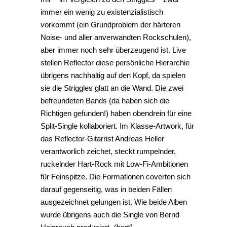
immer ein wenig zu existenzialistisch
vorkommt (ein Grundproblem der härteren
Noise- und aller anverwandten Rockschulen),
aber immer noch sehr überzeugend ist. Live
stellen Reflector diese persönliche Hierarchie
übrigens nachhaltig auf den Kopf, da spielen
sie die Striggles glatt an die Wand. Die zwei
befreundeten Bands (da haben sich die
Richtigen gefunden!) haben obendrein für eine
Split-Single kollaboriert. Im Klasse-Artwork, für
das Reflector-Gitarrist Andreas Heller
verantworlich zeichet, steckt rumpelnder,
ruckelnder Hart-Rock mit Low-Fi-Ambitionen
für Feinspitze. Die Formationen coverten sich
darauf gegenseitig, was in beiden Fällen
ausgezeichnet gelungen ist. Wie beide Alben
wurde übrigens auch die Single von Bernd