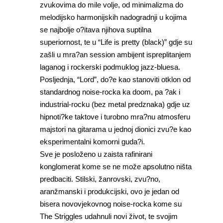
zvukovima do mile volje, od minimalizma do
melodijsko harmonijskih nadogradnji u kojima
se najbolje o?itava njihova suptilna
superiornost, te u “Life is pretty (black)” gdje su
zašli u mra?an session ambijent ispreplitanjem
laganog i rockerski podmuklog jazz-bluesa.
Posljednja, “Lord”, do?e kao stanoviti otklon od
standardnog noise-rocka ka doom, pa ?ak i
industrial-rocku (bez metal predznaka) gdje uz
hipnoti?ke taktove i turobno mra?nu atmosferu
majstori na gitarama u jednoj dionici zvu?e kao
eksperimentalni komorni guda?i.
Sve je posloženo u zaista rafinirani
konglomerat kome se ne može apsolutno ništa
predbaciti. Stilski, žanrovski, zvu?no,
aranžmanski i produkcijski, ovo je jedan od
bisera novovjekovnog noise-rocka kome su
The Striggles udahnuli novi život, te svojim