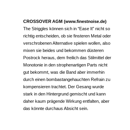
CROSSOVER AGM (www.finestnoise.de)
The Striggles können sich in “Ease It” nicht so
richtig entscheiden, ob sie finsteren Metal oder
verschrobenen Alternative spielen wollen, also
mixen sie beides und bekommen düsteren
Postrock heraus, dem freilich das Stilmittel der
Monotonie in den strophenartigen Parts nicht
gut bekommt, was die Band aber immerhin
durch einen bombastangehauchten Refrain zu
kompensieren trachtet. Der Gesang wurde
stark in den Hintergrund gemischt und kann
daher kaum prägende Wirkung entfalten, aber
das könnte durchaus Absicht sein.