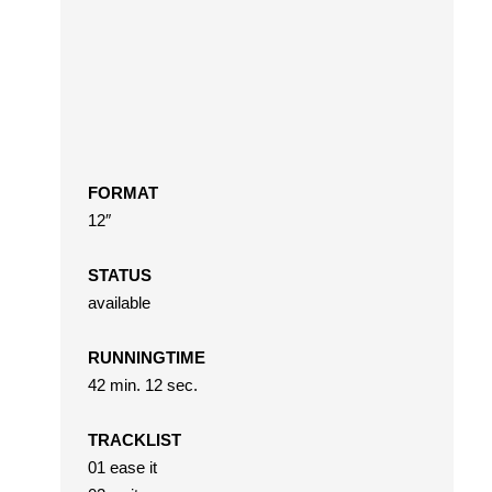
FORMAT
12″
STATUS
available
RUNNINGTIME
42 min. 12 sec.
TRACKLIST
01 ease it