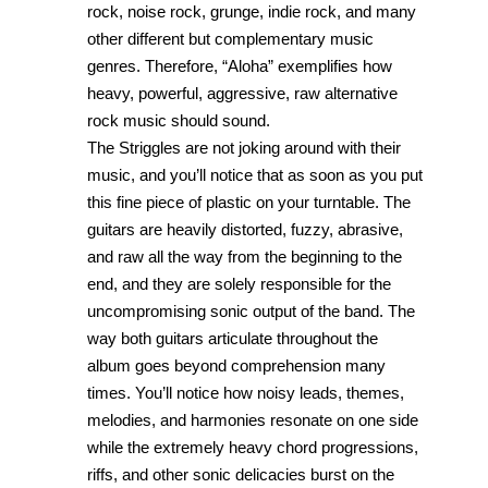
rock, noise rock, grunge, indie rock, and many
other different but complementary music
genres. Therefore, “Aloha” exemplifies how
heavy, powerful, aggressive, raw alternative
rock music should sound.
The Striggles are not joking around with their
music, and you’ll notice that as soon as you put
this fine piece of plastic on your turntable. The
guitars are heavily distorted, fuzzy, abrasive,
and raw all the way from the beginning to the
end, and they are solely responsible for the
uncompromising sonic output of the band. The
way both guitars articulate throughout the
album goes beyond comprehension many
times. You’ll notice how noisy leads, themes,
melodies, and harmonies resonate on one side
while the extremely heavy chord progressions,
riffs, and other sonic delicacies burst on the