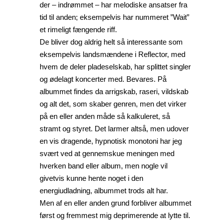
der – indrømmet – har melodiske ansatser fra
tid til anden; eksempelvis har nummeret ”Wait”
et rimeligt fængende riff.
De bliver dog aldrig helt så interessante som
eksempelvis landsmændene i Reflector, med
hvem de deler pladeselskab, har splittet singler
og ødelagt koncerter med. Bevares. På
albummet findes da arrigskab, raseri, vildskab
og alt det, som skaber genren, men det virker
på en eller anden måde så kalkuleret, så
stramt og styret. Det larmer altså, men udover
en vis dragende, hypnotisk monotoni har jeg
svært ved at gennemskue meningen med
hverken band eller album, men nogle vil
givetvis kunne hente noget i den
energiudladning, albummet trods alt har.
Men af en eller anden grund forbliver albummet
først og fremmest mig deprimerende at lytte til.