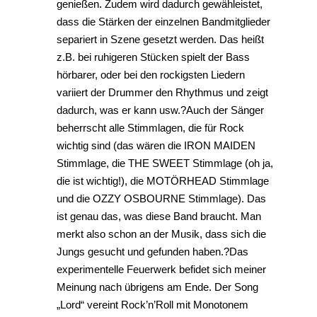
genießen. Zudem wird dadurch gewähleistet,
dass die Stärken der einzelnen Bandmitglieder
separiert in Szene gesetzt werden. Das heißt
z.B. bei ruhigeren Stücken spielt der Bass
hörbarer, oder bei den rockigsten Liedern
variiert der Drummer den Rhythmus und zeigt
dadurch, was er kann usw.?Auch der Sänger
beherrscht alle Stimmlagen, die für Rock
wichtig sind (das wären die IRON MAIDEN
Stimmlage, die THE SWEET Stimmlage (oh ja,
die ist wichtig!), die MOTÖRHEAD Stimmlage
und die OZZY OSBOURNE Stimmlage). Das
ist genau das, was diese Band braucht. Man
merkt also schon an der Musik, dass sich die
Jungs gesucht und gefunden haben.?Das
experimentelle Feuerwerk befidet sich meiner
Meinung nach übrigens am Ende. Der Song
„Lord“ vereint Rock’n’Roll mit Monotonem