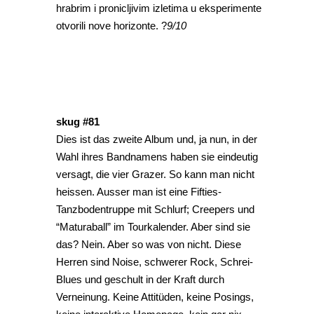
hrabrim i pronicljivim izletima u eksperimente
otvorili nove horizonte. ?
9/10
skug #81
Dies ist das zweite Album und, ja nun, in der
Wahl ihres Bandnamens haben sie eindeutig
versagt, die vier Grazer. So kann man nicht
heissen. Ausser man ist eine Fifties-
Tanzbodentruppe mit Schlurf; Creepers und
“Maturaball” im Tourkalender. Aber sind sie
das? Nein. Aber so was von nicht. Diese
Herren sind Noise, schwerer Rock, Schrei-
Blues und geschult in der Kraft durch
Verneinung. Keine Attitüden, keine Posings,