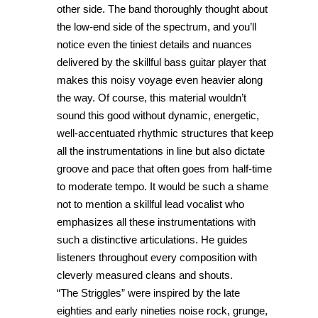
other side. The band thoroughly thought about
the low-end side of the spectrum, and you’ll
notice even the tiniest details and nuances
delivered by the skillful bass guitar player that
makes this noisy voyage even heavier along
the way. Of course, this material wouldn’t
sound this good without dynamic, energetic,
well-accentuated rhythmic structures that keep
all the instrumentations in line but also dictate
groove and pace that often goes from half-time
to moderate tempo. It would be such a shame
not to mention a skillful lead vocalist who
emphasizes all these instrumentations with
such a distinctive articulations. He guides
listeners throughout every composition with
cleverly measured cleans and shouts.
“The Striggles” were inspired by the late
eighties and early nineties noise rock, grunge,