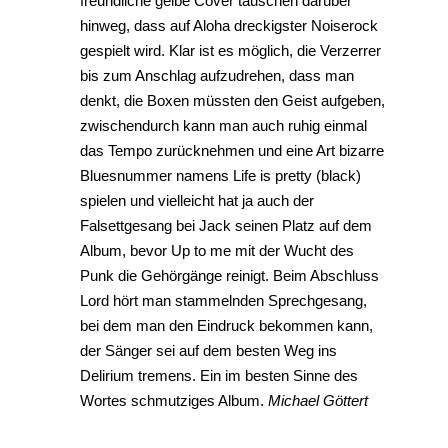
freundliche gelbe Cover täuschen darüber
hinweg, dass auf Aloha dreckigster Noiserock
gespielt wird. Klar ist es möglich, die Verzerrer
bis zum Anschlag aufzudrehen, dass man
denkt, die Boxen müssten den Geist aufgeben,
zwischendurch kann man auch ruhig einmal
das Tempo zurücknehmen und eine Art bizarre
Bluesnummer namens Life is pretty (black)
spielen und vielleicht hat ja auch der
Falsettgesang bei Jack seinen Platz auf dem
Album, bevor Up to me mit der Wucht des
Punk die Gehörgänge reinigt. Beim Abschluss
Lord hört man stammelnden Sprechgesang,
bei dem man den Eindruck bekommen kann,
der Sänger sei auf dem besten Weg ins
Delirium tremens. Ein im besten Sinne des
Wortes schmutziges Album.
Michael Göttert