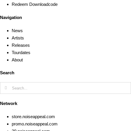
Redeem Downloadcode
Navigation
News
Artists
Releases
Tourdates
About
Search
Search
for:
Network
store.noiseappeal.com
promo.noiseappeal.com