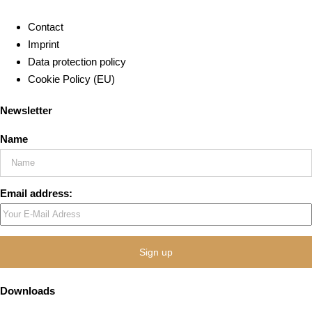
Contact
Imprint
Data protection policy
Cookie Policy (EU)
Newsletter
Name
Email address:
Downloads