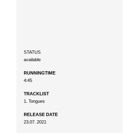
STATUS
available
RUNNINGTIME
4:45
TRACKLIST
1. Tongues
RELEASE DATE
23.07. 2021