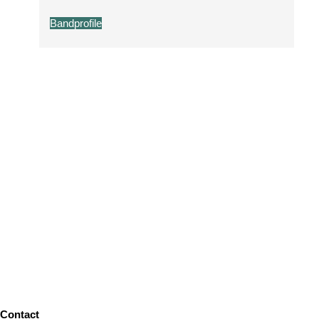
Bandprofile
Contact