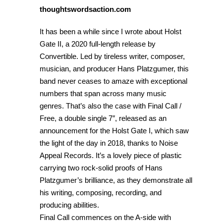
thoughtswordsaction.com
It has been a while since I wrote about Holst
Gate II, a 2020 full-length release by
Convertible. Led by tireless writer, composer,
musician, and producer Hans Platzgumer, this
band never ceases to amaze with exceptional
numbers that span across many music
genres. That’s also the case with Final Call /
Free, a double single 7″, released as an
announcement for the Holst Gate I, which saw
the light of the day in 2018, thanks to Noise
Appeal Records. It’s a lovely piece of plastic
carrying two rock-solid proofs of Hans
Platzgumer’s brilliance, as they demonstrate all
his writing, composing, recording, and
producing abilities.
Final Call commences on the A-side with