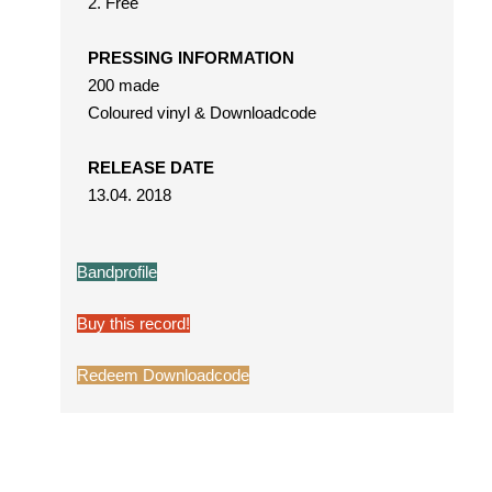
2. Free
PRESSING INFORMATION
200 made
Coloured vinyl & Downloadcode
RELEASE DATE
13.04. 2018
Bandprofile
Buy this record!
Redeem Downloadcode