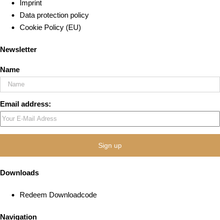
Imprint
Data protection policy
Cookie Policy (EU)
Newsletter
Name
Email address:
Downloads
Redeem Downloadcode
Navigation