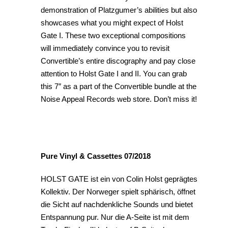
demonstration of Platzgumer’s abilities but also
showcases what you might expect of Holst
Gate I. These two exceptional compositions
will immediately convince you to revisit
Convertible’s entire discography and pay close
attention to Holst Gate I and II. You can grab
this 7″ as a part of the Convertible bundle at the
Noise Appeal Records web store. Don’t miss it!
Pure Vinyl & Cassettes 07/2018
HOLST GATE ist ein von Colin Holst geprägtes
Kollektiv. Der Norweger spielt sphärisch, öffnet
die Sicht auf nachdenkliche Sounds und bietet
Entspannung pur. Nur die A-Seite ist mit dem