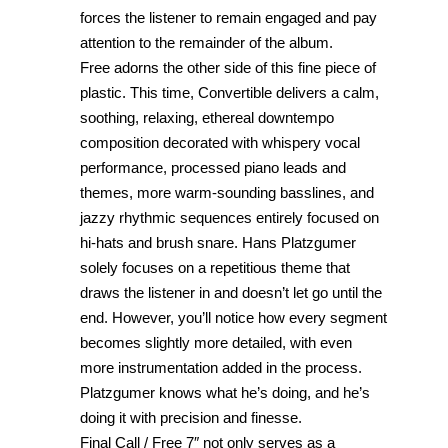
forces the listener to remain engaged and pay
attention to the remainder of the album.
Free adorns the other side of this fine piece of
plastic. This time, Convertible delivers a calm,
soothing, relaxing, ethereal downtempo
composition decorated with whispery vocal
performance, processed piano leads and
themes, more warm-sounding basslines, and
jazzy rhythmic sequences entirely focused on
hi-hats and brush snare. Hans Platzgumer
solely focuses on a repetitious theme that
draws the listener in and doesn’t let go until the
end. However, you’ll notice how every segment
becomes slightly more detailed, with even
more instrumentation added in the process.
Platzgumer knows what he’s doing, and he’s
doing it with precision and finesse.
Final Call / Free 7″ not only serves as a