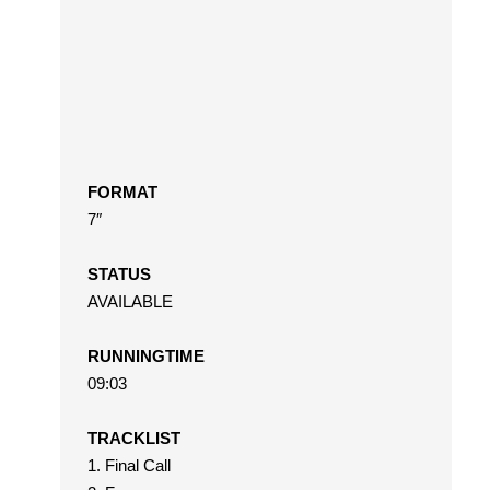
FORMAT
7″
STATUS
AVAILABLE
RUNNINGTIME
09:03
TRACKLIST
1. Final Call