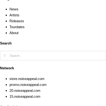
News
Artists
Releases
Tourdates
About
Search
Search
for:
Network
store.noiseappeal.com
promo.noiseappeal.com
20.noiseappeal.com
15.noiseappeal.com