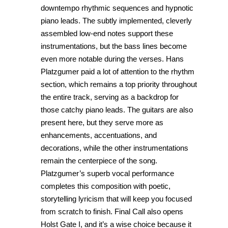
downtempo rhythmic sequences and hypnotic
piano leads. The subtly implemented, cleverly
assembled low-end notes support these
instrumentations, but the bass lines become
even more notable during the verses. Hans
Platzgumer paid a lot of attention to the rhythm
section, which remains a top priority throughout
the entire track, serving as a backdrop for
those catchy piano leads. The guitars are also
present here, but they serve more as
enhancements, accentuations, and
decorations, while the other instrumentations
remain the centerpiece of the song.
Platzgumer’s superb vocal performance
completes this composition with poetic,
storytelling lyricism that will keep you focused
from scratch to finish. Final Call also opens
Holst Gate I, and it’s a wise choice because it