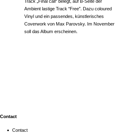
Track „Final call“ belegt, auf B-Seite der
Ambient lastige Track “Free”. Dazu coloured
Vinyl und ein passendes, künstlerisches
Coverwork von Max Parovsky. Im November
soll das Album erscheinen.
Contact
Contact