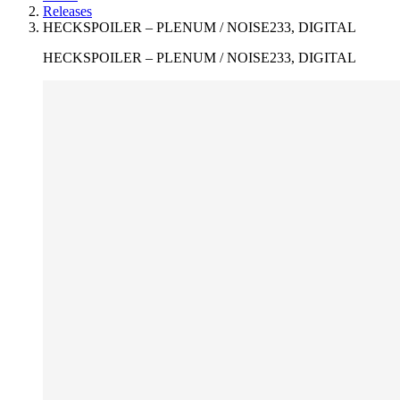
Releases
HECKSPOILER – PLENUM / NOISE233, DIGITAL
HECKSPOILER – PLENUM / NOISE233, DIGITAL