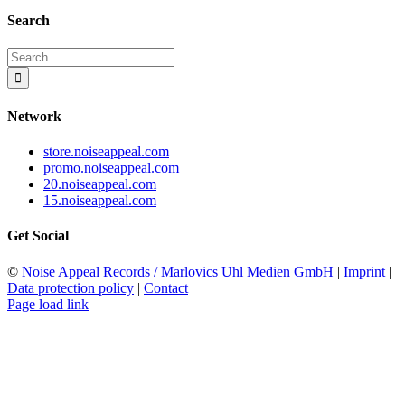
Search
Search
for:
Network
store.noiseappeal.com
promo.noiseappeal.com
20.noiseappeal.com
15.noiseappeal.com
Get Social
©
Noise Appeal Records / Marlovics Uhl Medien GmbH
|
Imprint
|
Data protection policy
|
Contact
Page load link