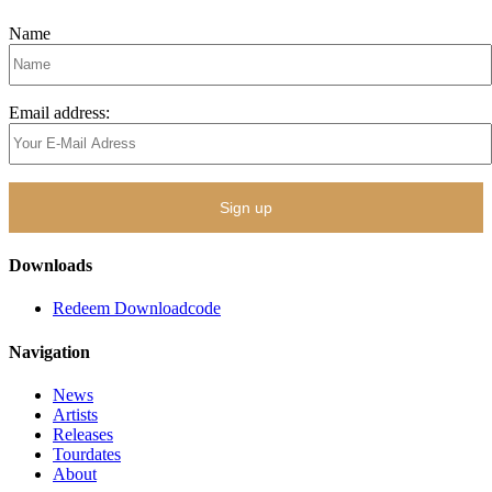
Name
Email address:
Downloads
Redeem Downloadcode
Navigation
News
Artists
Releases
Tourdates
About