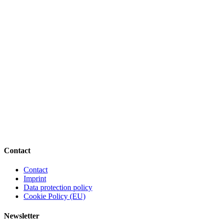
Contact
Contact
Imprint
Data protection policy
Cookie Policy (EU)
Newsletter