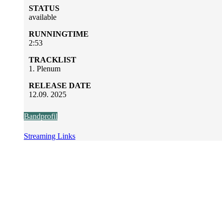
STATUS
available
RUNNINGTIME
2:53
TRACKLIST
1. Plenum
RELEASE DATE
12.09. 2025
Bandprofil
Streaming Links