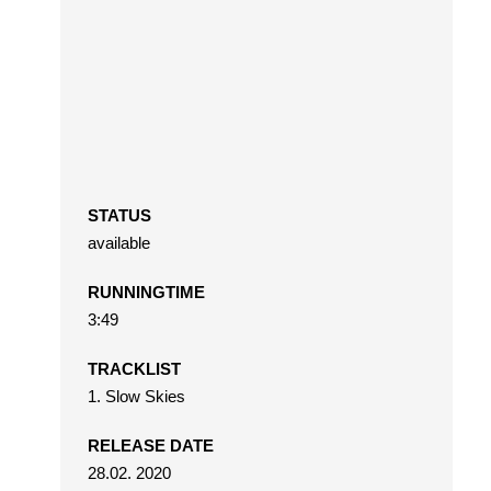
STATUS
available
RUNNINGTIME
3:49
TRACKLIST
1. Slow Skies
RELEASE DATE
28.02. 2020