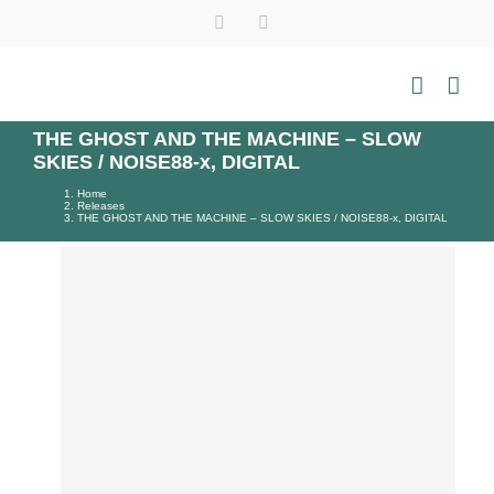
Skip
Instagram
Tiktok
YouTube
WhatsApp
to
content
THE GHOST AND THE MACHINE – SLOW
SKIES / NOISE88-x, DIGITAL
Home
Releases
THE GHOST AND THE MACHINE – SLOW SKIES / NOISE88-x, DIGITAL