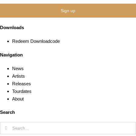
Downloads
Redeem Downloadcode
Navigation
News
Artists
Releases
Tourdates
About
Search
Search
for: