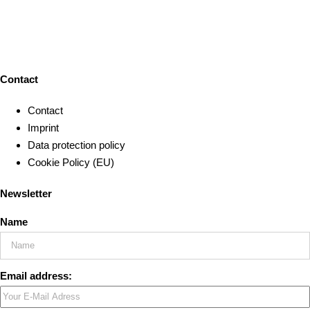
Contact
Contact
Imprint
Data protection policy
Cookie Policy (EU)
Newsletter
Name
Email address: