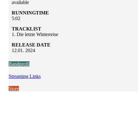
available
RUNNINGTIME
5:02
TRACKLIST
1. Die letzte Winterreise
RELEASE DATE
12.01. 2024
Bandprofil
Streaming Links
Store