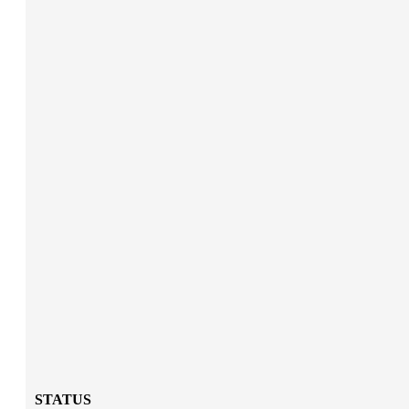
STATUS