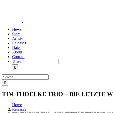
Skip
YouTube
Instagram
Tiktok
WhatsApp
to
content
News
Store
Artists
Releases
Dates
About
Contact
Search
for:
Search
for:
TIM THOELKE TRIO – DIE LETZTE WI
Home
Releases