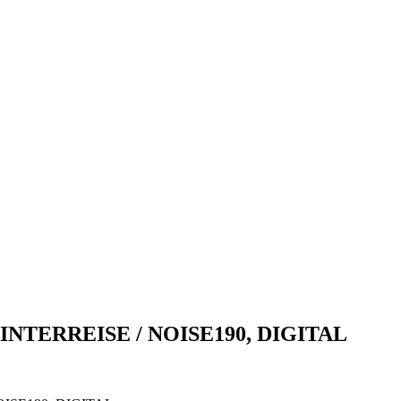
NTERREISE / NOISE190, DIGITAL