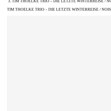
TIM THOELKE TRIO – DIE LETZTE WINTERREISE / NO
TIM THOELKE TRIO – DIE LETZTE WINTERREISE / NOIS