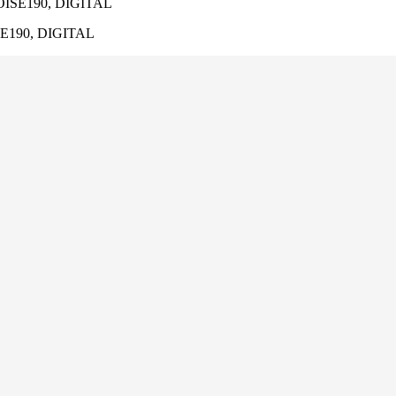
ISE190, DIGITAL
E190, DIGITAL